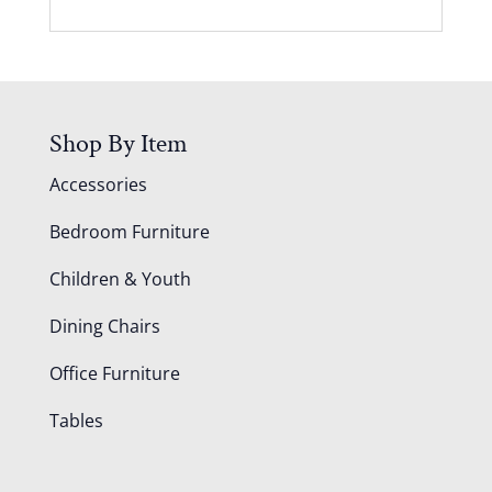
Shop By Item
Accessories
Bedroom Furniture
Children & Youth
Dining Chairs
Office Furniture
Tables