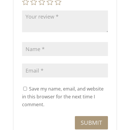
Save my name, email, and website
in this browser for the next time I
comment.