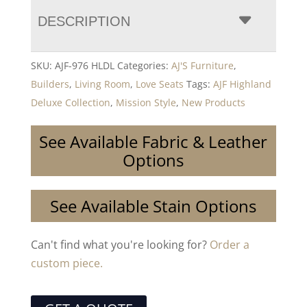
DESCRIPTION
SKU:
AJF-976 HLDL
Categories:
AJ'S Furniture
,
Builders
,
Living Room
,
Love Seats
Tags:
AJF Highland
Deluxe Collection
,
Mission Style
,
New Products
See Available Fabric & Leather
Options
See Available Stain Options
Can't find what you're looking for?
Order a
custom piece.