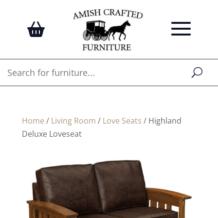
Home
/
Living Room
/
Love Seats
/ Highland
Deluxe Loveseat