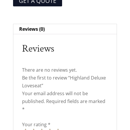
GET A QUOTE
Reviews (0)
Reviews
There are no reviews yet.
Be the first to review “Highland Deluxe
Loveseat”
Your email address will not be
published.
Required fields are marked
*
Your rating
*