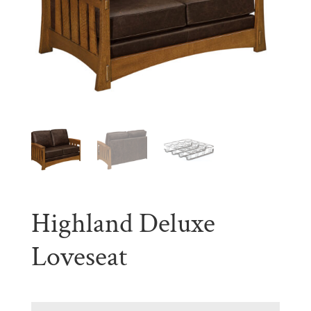
Highland Deluxe
Loveseat