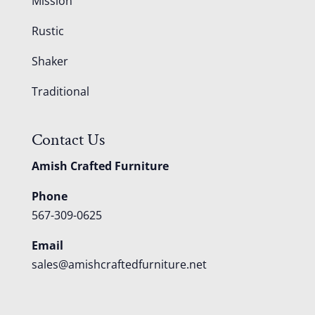
Mission
Rustic
Shaker
Traditional
Contact Us
Amish Crafted Furniture
Phone
567-309-0625
Email
sales@amishcraftedfurniture.net