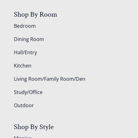
Shop By Room
Bedroom
Dining Room
Hall/Entry
Kitchen
Living Room/Family Room/Den
Study/Office
Outdoor
Shop By Style