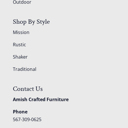
Outdoor
Shop By Style
Mission
Rustic
Shaker
Traditional
Contact Us
Amish Crafted Furniture
Phone
567-309-0625