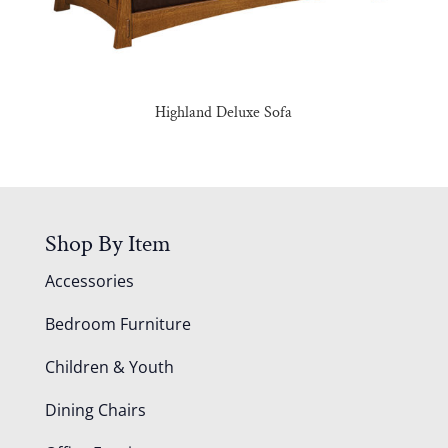
Highland Deluxe Sofa
Shop By Item
Accessories
Bedroom Furniture
Children & Youth
Dining Chairs