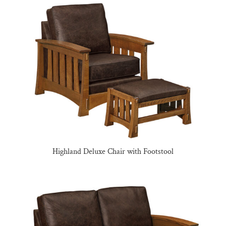
Highland Deluxe Chair with Footstool