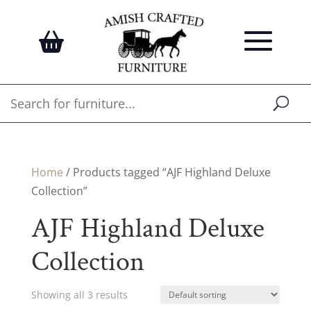
Home
/ Products tagged “AJF Highland Deluxe
Collection”
AJF Highland Deluxe
Collection
Showing all 3 results