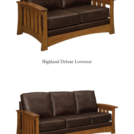
Highland Deluxe Loveseat