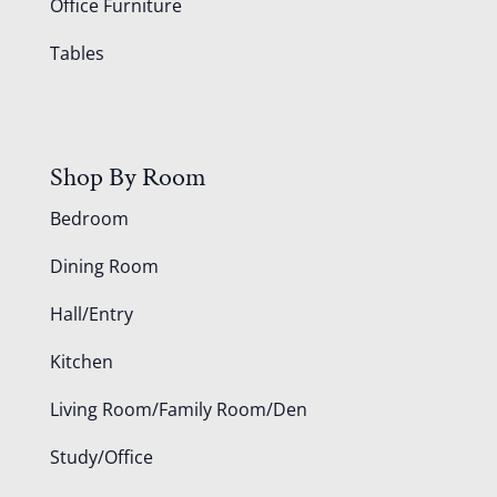
Office Furniture
Tables
Shop By Room
Bedroom
Dining Room
Hall/Entry
Kitchen
Living Room/Family Room/Den
Study/Office