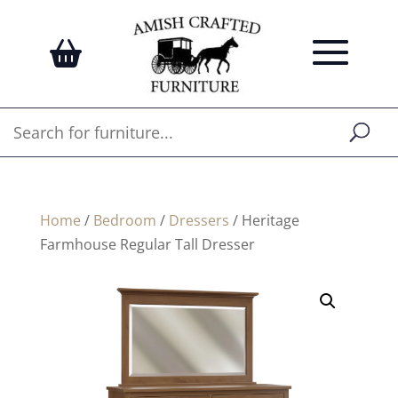
Home
/
Bedroom
/
Dressers
/ Heritage
Farmhouse Regular Tall Dresser