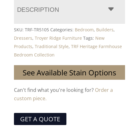
DESCRIPTION
SKU:
TRF-TR5105
Categories:
Bedroom
,
Builders
,
Dressers
,
Troyer Ridge Furniture
Tags:
New
Products
,
Traditional Style
,
TRF Heritage Farmhouse
Bedroom Collection
See Available Stain Options
Can't find what you're looking for?
Order a
custom piece.
GET A QUOTE