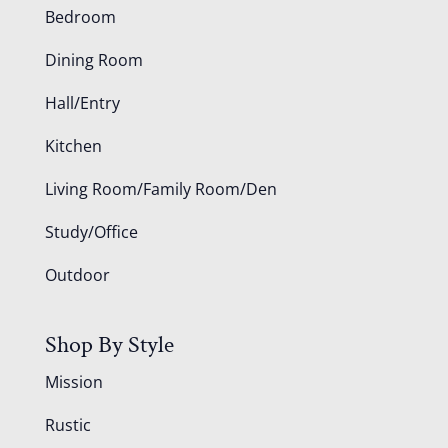
Bedroom
Dining Room
Hall/Entry
Kitchen
Living Room/Family Room/Den
Study/Office
Outdoor
Shop By Style
Mission
Rustic