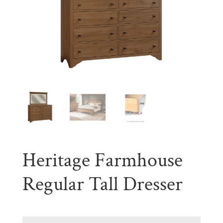
Heritage Farmhouse
Regular Tall Dresser