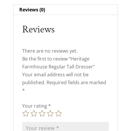
Reviews (0)
Reviews
There are no reviews yet.
Be the first to review “Heritage
Farmhouse Regular Tall Dresser”
Your email address will not be
published.
Required fields are marked
*
Your rating
*