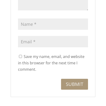
Save my name, email, and website
in this browser for the next time I
comment.