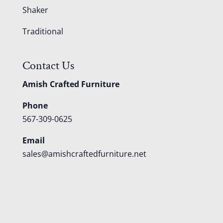
Shaker
Traditional
Contact Us
Amish Crafted Furniture
Phone
567-309-0625
Email
sales@amishcraftedfurniture.net