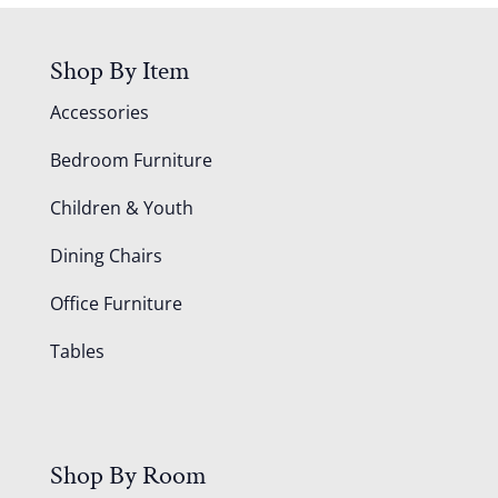
Shop By Item
Accessories
Bedroom Furniture
Children & Youth
Dining Chairs
Office Furniture
Tables
Shop By Room