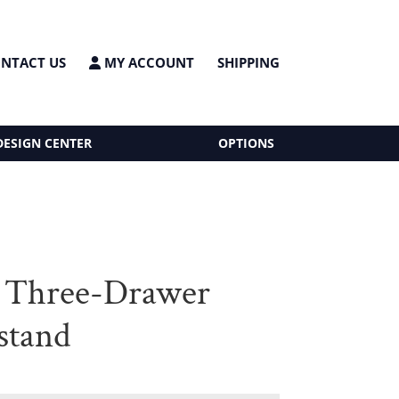
NTACT US
MY ACCOUNT
SHIPPING
DESIGN CENTER
OPTIONS
 Three-Drawer
stand