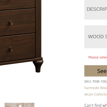
DESCRI
WOOD S
Please sele
See
SKU:
FSW-100
Farmside Wo
Alcan Collecti
Can't find w