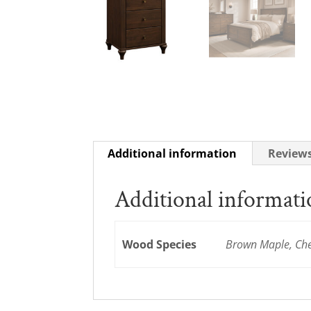
Additional information
Reviews
Additional informat
Wood Species
Brown Maple, Cher