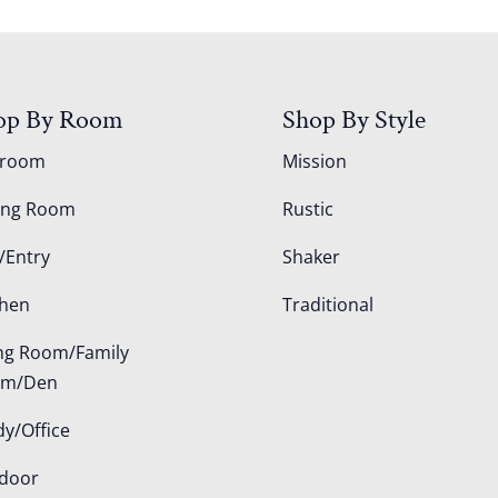
op By Room
Shop By Style
droom
Mission
ing Room
Rustic
/Entry
Shaker
chen
Traditional
ing Room/Family
om/Den
dy/Office
door