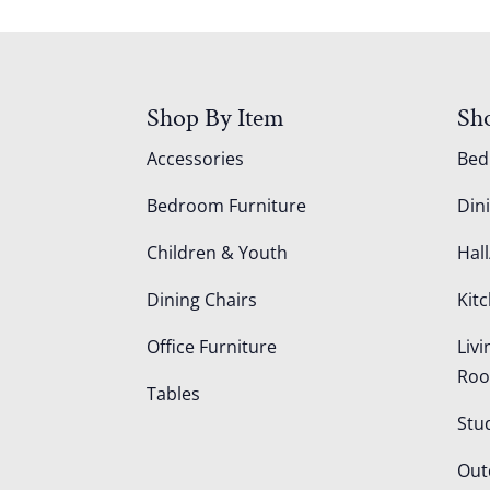
Shop By Item
Sh
Accessories
Be
Bedroom Furniture
Din
Children & Youth
Hall
Dining Chairs
Kit
Office Furniture
Liv
Ro
Tables
Stu
Out