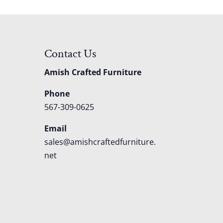
Contact Us
Amish Crafted Furniture
Phone
567-309-0625
Email
sales@amishcraftedfurniture.
net