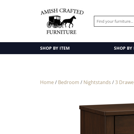
SHOP BY ITEM
SHOP BY
Home
/
Bedroom
/
Nightstands
/
3 Drawe