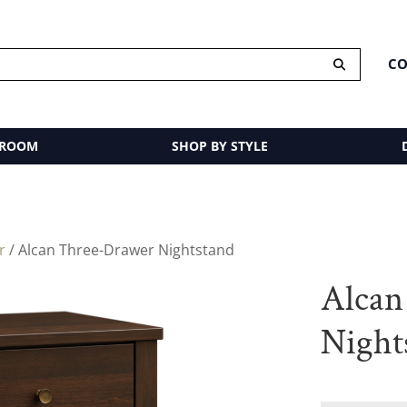
CO
 ROOM
SHOP BY STYLE
r
/ Alcan Three-Drawer Nightstand
Alcan
Night