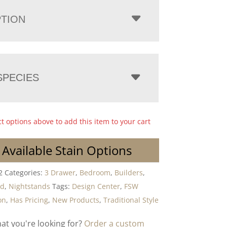
PTION
PECIES
ct options above to add this item to your cart
 Available Stain Options
2
Categories:
3 Drawer
,
Bedroom
,
Builders
,
od
,
Nightstands
Tags:
Design Center
,
FSW
on
,
Has Pricing
,
New Products
,
Traditional Style
hat you're looking for?
Order a custom