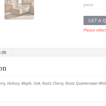
piece.
GET A 
Please selec
 (0)
ion
ry, Hickory, Maple, Oak, Rustic Cherry, Rustic Quartersawn Whi