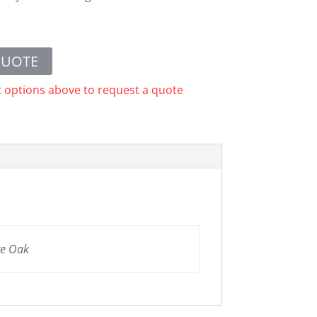
QUOTE
t options above to request a quote
te Oak