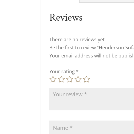
Reviews
There are no reviews yet.
Be the first to review “Henderson Sof
Your email address will not be publis
Your rating
*