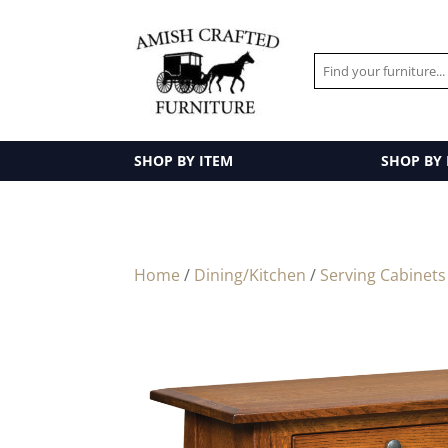
SHOP BY ITEM
SHOP BY
Home
/
Dining/Kitchen
/
Serving Cabinets