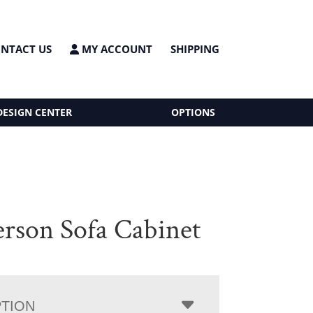
NTACT US
MY ACCOUNT
SHIPPING
DESIGN CENTER
OPTIONS
rson Sofa Cabinet
PTION