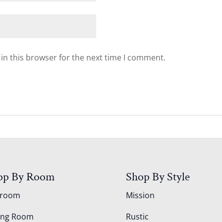
in this browser for the next time I comment.
op By Room
Shop By Style
droom
Mission
ing Room
Rustic