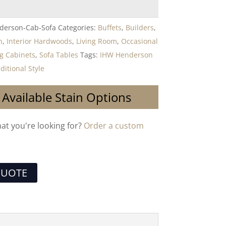
derson-Cab-Sofa
Categories:
Buffets
,
Builders
,
n
,
Interior Hardwoods
,
Living Room
,
Occasional
g Cabinets
,
Sofa Tables
Tags:
IHW Henderson
ditional Style
 Available Stain Options
hat you're looking for?
Order a custom
QUOTE