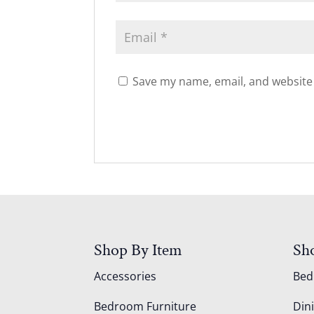
Save my name, email, and website 
Shop By Item
Sh
Accessories
Be
Bedroom Furniture
Din