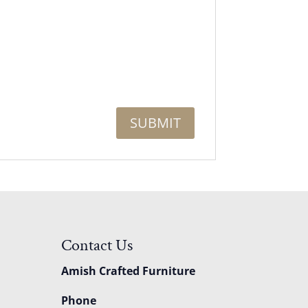
Contact Us
Amish Crafted Furniture
Phone