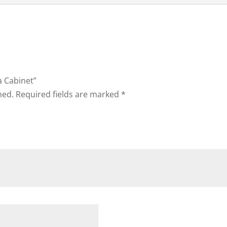
a Cabinet”
hed.
Required fields are marked
*