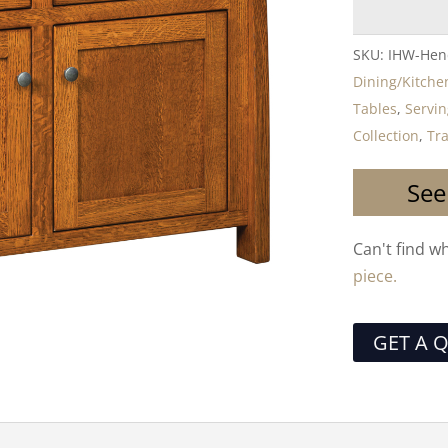
SKU:
IHW-Hen
Dining/Kitche
Tables
,
Servin
Collection
,
Tra
See
Can't find w
piece.
GET A 