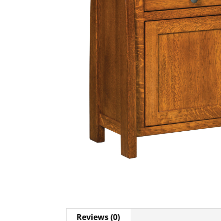
Reviews (0)