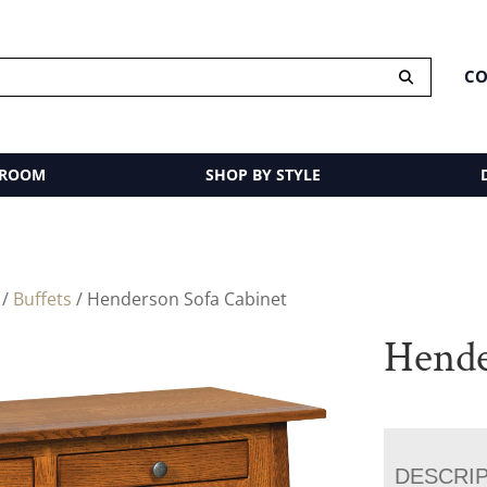
CO
 ROOM
SHOP BY STYLE
/
Buffets
/ Henderson Sofa Cabinet
Hende
DESCRI