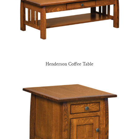
Henderson Coffee Table