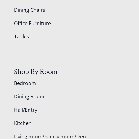
Dining Chairs
Office Furniture
Tables
Shop By Room
Bedroom
Dining Room
Hall/Entry
Kitchen
Living Room/Family Room/Den