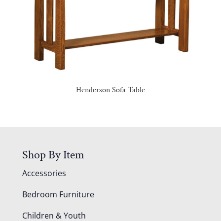
Henderson Sofa Table
Shop By Item
Accessories
Bedroom Furniture
Children & Youth