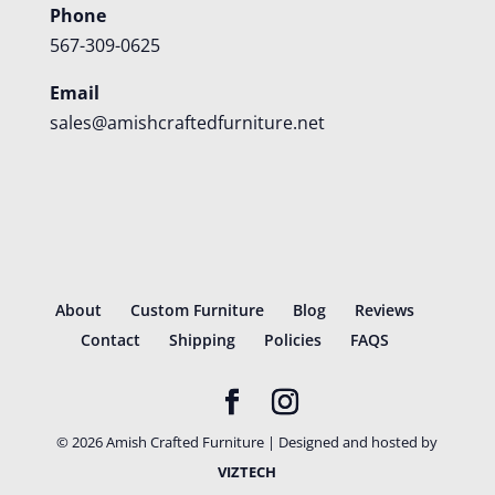
Phone
567-309-0625
Email
sales@amishcraftedfurniture.net
About
Custom Furniture
Blog
Reviews
Contact
Shipping
Policies
FAQS
©
2026
Amish Crafted Furniture | Designed and hosted by
VIZTECH