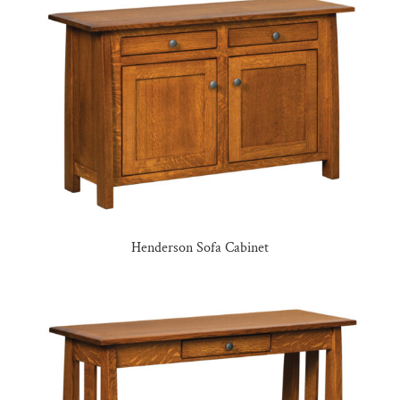
Henderson Sofa Cabinet