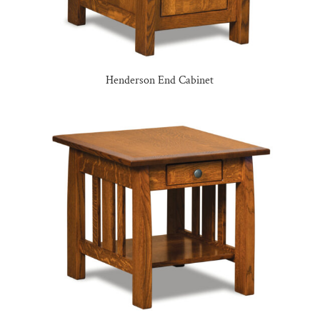
Henderson End Cabinet