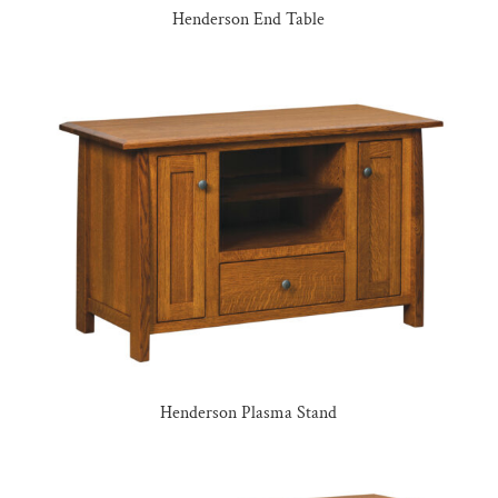
Henderson End Table
Henderson Plasma Stand