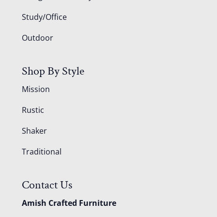
Study/Office
Outdoor
Shop By Style
Mission
Rustic
Shaker
Traditional
Contact Us
Amish Crafted Furniture