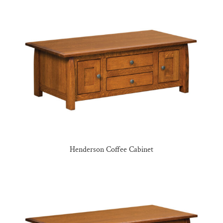
Henderson Coffee Cabinet