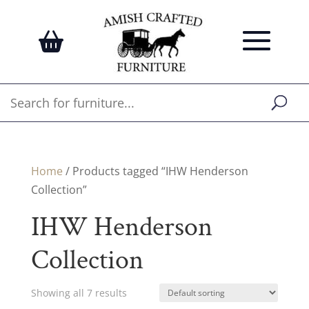
Home
/ Products tagged “IHW Henderson
Collection”
IHW Henderson
Collection
Showing all 7 results