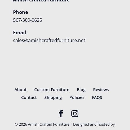
Phone
567-309-0625
Email
sales@amishcraftedfurniture.net
About
Custom Furniture
Blog
Reviews
Contact
Shipping
Policies
FAQS
©
2026
Amish Crafted Furniture | Designed and hosted by