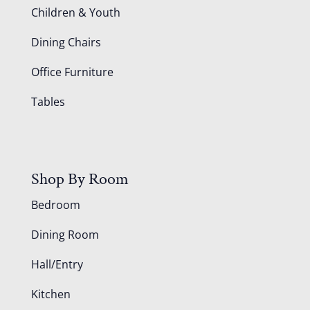
Children & Youth
Dining Chairs
Office Furniture
Tables
Shop By Room
Bedroom
Dining Room
Hall/Entry
Kitchen