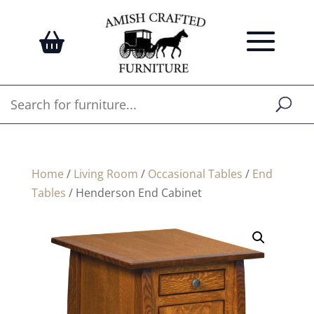
Home
/
Living Room
/
Occasional Tables
/
End
Tables
/ Henderson End Cabinet