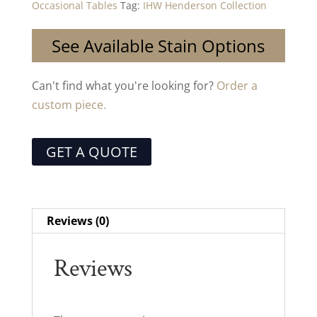
Occasional Tables
Tag:
IHW Henderson Collection
See Available Stain Options
Can't find what you're looking for?
Order a
custom piece.
GET A QUOTE
Reviews (0)
Reviews