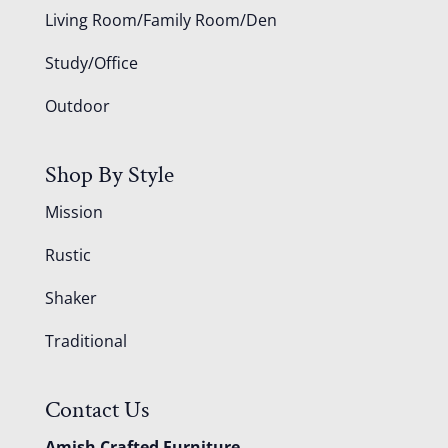
Living Room/Family Room/Den
Study/Office
Outdoor
Shop By Style
Mission
Rustic
Shaker
Traditional
Contact Us
Amish Crafted Furniture