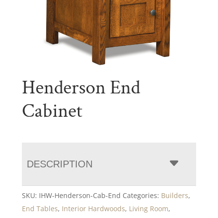
Henderson End
Cabinet
DESCRIPTION
SKU:
IHW-Henderson-Cab-End
Categories:
Builders
,
End Tables
,
Interior Hardwoods
,
Living Room
,