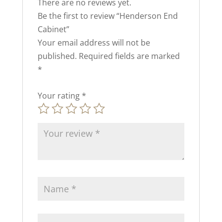
There are no reviews yet.
Be the first to review “Henderson End
Cabinet”
Your email address will not be
published.
Required fields are marked
*
Your rating
*