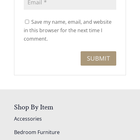
Save my name, email, and website
in this browser for the next time I
comment.
Shop By Item
Accessories
Bedroom Furniture