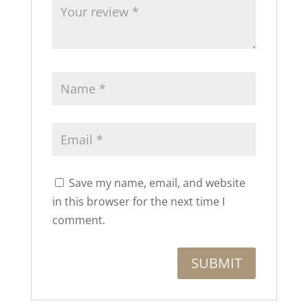
Save my name, email, and website
in this browser for the next time I
comment.