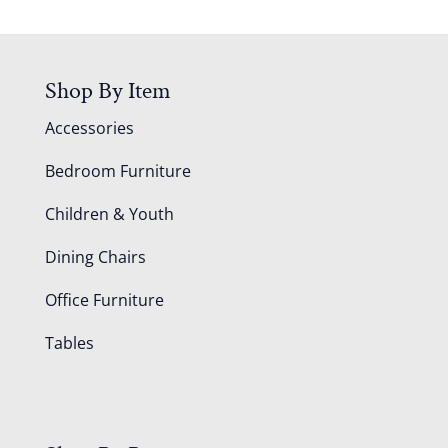
Shop By Item
Accessories
Bedroom Furniture
Children & Youth
Dining Chairs
Office Furniture
Tables