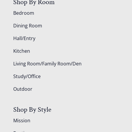
Shop By Room
Bedroom
Dining Room
Hall/Entry
Kitchen
Living Room/Family Room/Den
Study/Office
Outdoor
Shop By Style
Mission