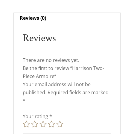
Reviews (0)
Reviews
There are no reviews yet.
Be the first to review “Harrison Two-
Piece Armoire”
Your email address will not be
published.
Required fields are marked
*
Your rating
*