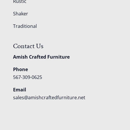
Rustic
Shaker
Traditional
Contact Us
Amish Crafted Furniture
Phone
567-309-0625
Email
sales@amishcraftedfurniture.net