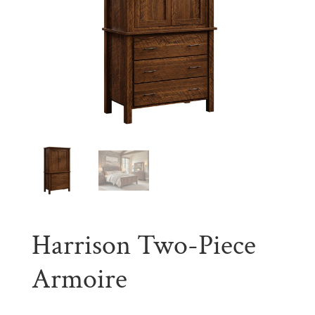
Harrison Two-Piece
Armoire