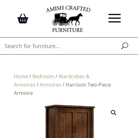
Home
/
Bedroom
/
Wardrobes &
Armoires
/
Armoires
/ Harrison Two-Piece
Armoire