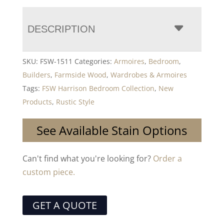
DESCRIPTION
SKU:
FSW-1511
Categories:
Armoires
,
Bedroom
,
Builders
,
Farmside Wood
,
Wardrobes & Armoires
Tags:
FSW Harrison Bedroom Collection
,
New
Products
,
Rustic Style
See Available Stain Options
Can't find what you're looking for?
Order a
custom piece.
GET A QUOTE