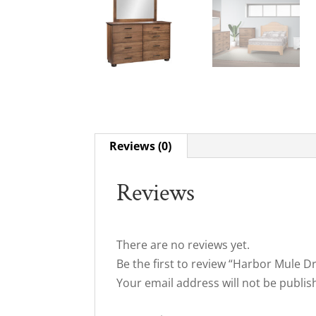
Reviews (0)
Reviews
There are no reviews yet.
Be the first to review “Harbor Mule D
Your email address will not be publis