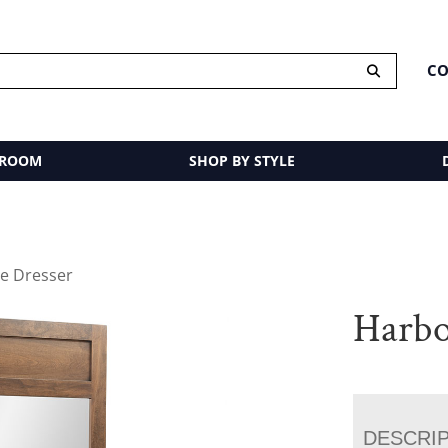
CO
 ROOM
SHOP BY STYLE
e Dresser
Harbo
DESCRI