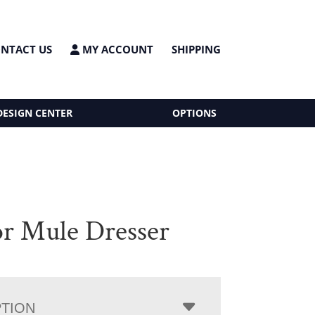
NTACT US
MY ACCOUNT
SHIPPING
DESIGN CENTER
OPTIONS
r Mule Dresser
PTION