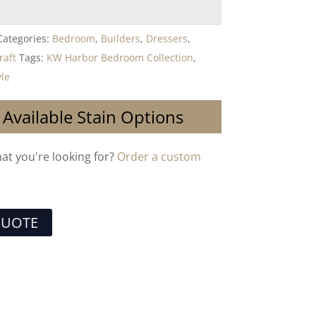
Categories:
Bedroom
,
Builders
,
Dressers
,
raft
Tags:
KW Harbor Bedroom Collection
,
yle
 Available Stain Options
hat you're looking for?
Order a custom
QUOTE