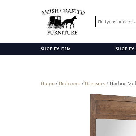
SHOP BY ITEM
SHOP BY
Home
/
Bedroom
/
Dressers
/ Harbor Mul