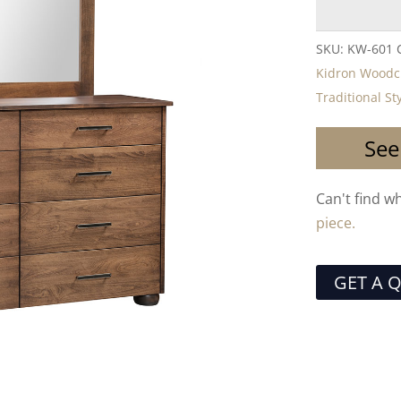
SKU:
KW-601
Kidron Woodc
Traditional St
See
Can't find w
piece.
GET A 