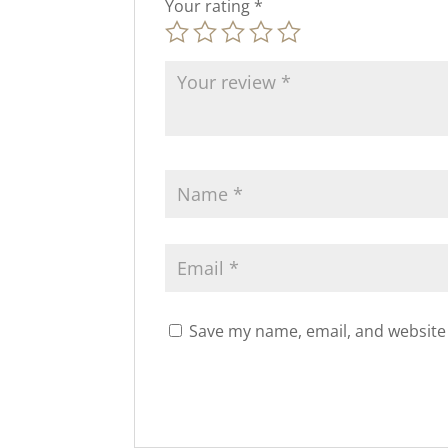
Your rating
*
Save my name, email, and website 