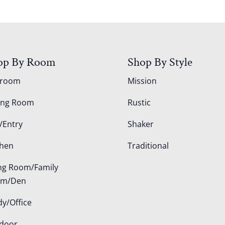
op By Room
Shop By Style
droom
Mission
ing Room
Rustic
/Entry
Shaker
chen
Traditional
ing Room/Family
om/Den
dy/Office
door