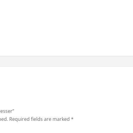
resser”
hed.
Required fields are marked
*