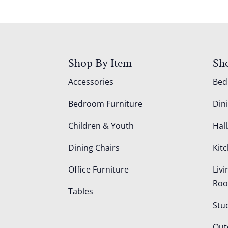
Shop By Item
Sh
Accessories
Be
Bedroom Furniture
Din
Children & Youth
Hall
Dining Chairs
Kit
Office Furniture
Liv
Ro
Tables
Stu
Out