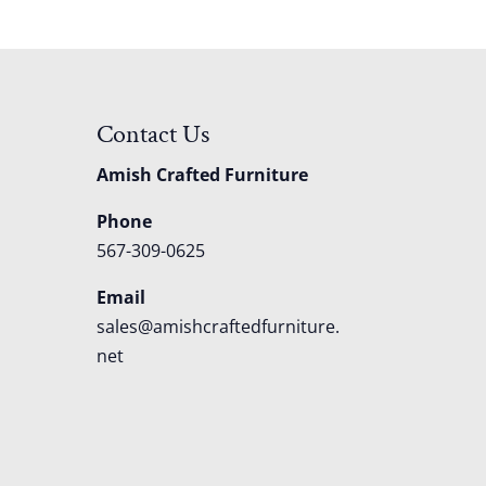
Contact Us
Amish Crafted Furniture
Phone
567-309-0625
Email
sales@amishcraftedfurniture.
net