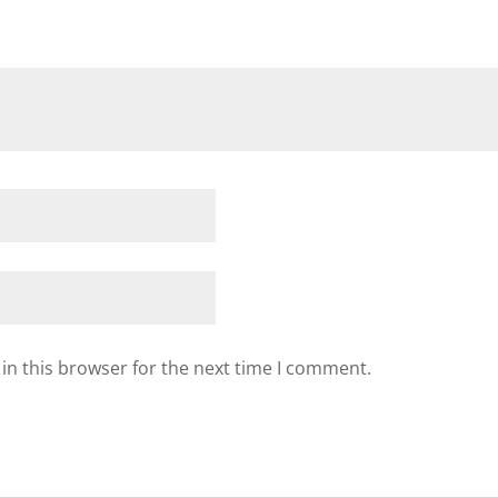
in this browser for the next time I comment.