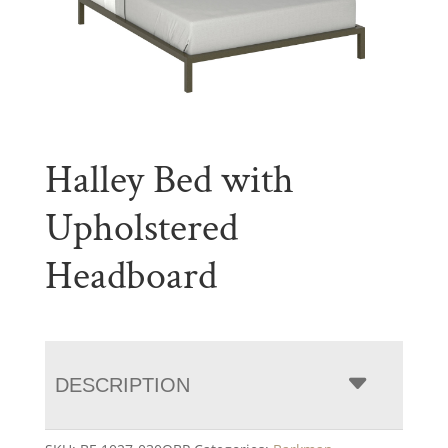
Halley Bed with
Upholstered
Headboard
DESCRIPTION