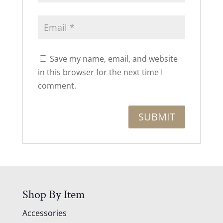
Save my name, email, and website
in this browser for the next time I
comment.
Shop By Item
Accessories