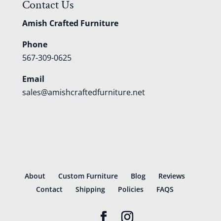
Contact Us
Amish Crafted Furniture
Phone
567-309-0625
Email
sales@amishcraftedfurniture.net
About
Custom Furniture
Blog
Reviews
Contact
Shipping
Policies
FAQS