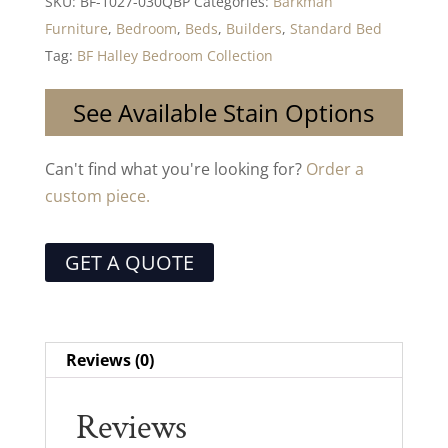
SKU:
BF-1027-030QBP
Categories:
Barkman
Furniture
,
Bedroom
,
Beds
,
Builders
,
Standard Bed
Tag:
BF Halley Bedroom Collection
See Available Stain Options
Can't find what you're looking for?
Order a
custom piece.
GET A QUOTE
Reviews (0)
Reviews