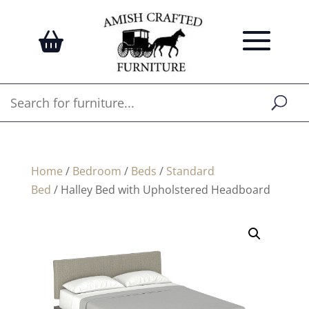
Home
/
Bedroom
/
Beds
/
Standard
Bed
/ Halley Bed with Upholstered Headboard