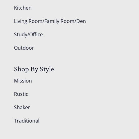
Kitchen
Living Room/Family Room/Den
Study/Office
Outdoor
Shop By Style
Mission
Rustic
Shaker
Traditional