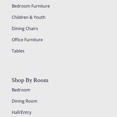
Bedroom Furniture
Children & Youth
Dining Chairs
Office Furniture
Tables
Shop By Room
Bedroom
Dining Room
Hall/Entry