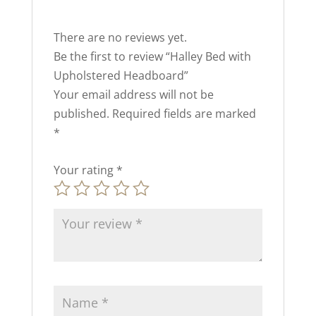
There are no reviews yet.
Be the first to review “Halley Bed with
Upholstered Headboard”
Your email address will not be
published.
Required fields are marked
*
Your rating
*