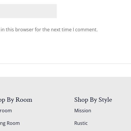
in this browser for the next time I comment.
op By Room
Shop By Style
droom
Mission
ing Room
Rustic