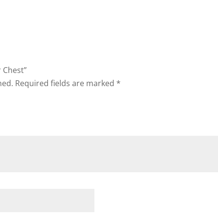
r Chest”
hed.
Required fields are marked
*