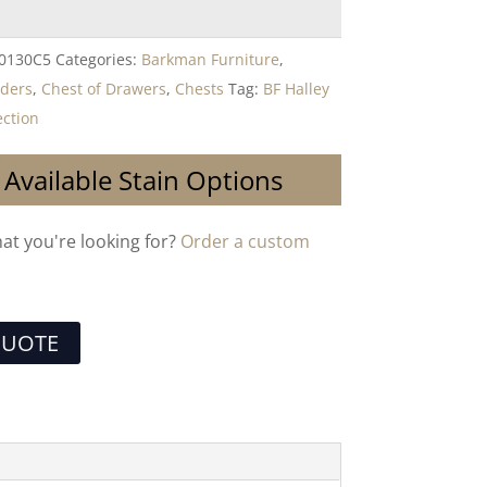
-0130C5
Categories:
Barkman Furniture
,
lders
,
Chest of Drawers
,
Chests
Tag:
BF Halley
ction
 Available Stain Options
hat you're looking for?
Order a custom
QUOTE