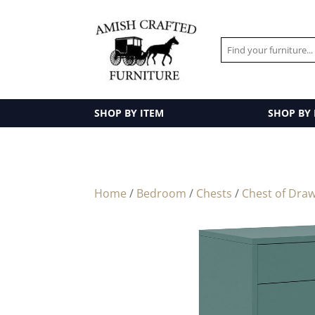
SHOP BY ITEM
SHOP BY
Home
/
Bedroom
/
Chests
/
Chest of Dra