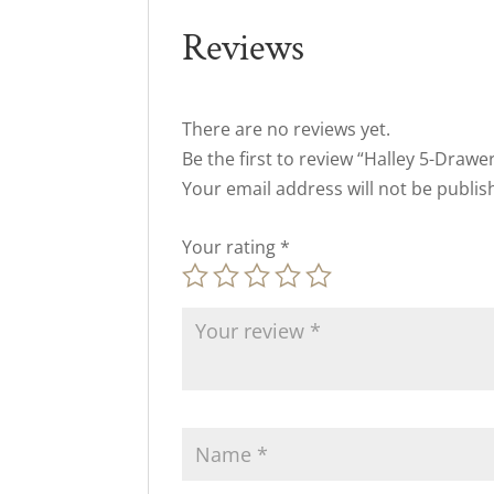
Reviews
There are no reviews yet.
Be the first to review “Halley 5-Drawe
Your email address will not be publis
Your rating
*