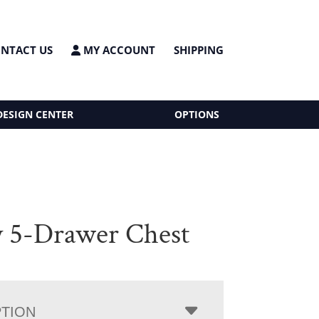
NTACT US
MY ACCOUNT
SHIPPING
DESIGN CENTER
OPTIONS
y 5-Drawer Chest
PTION