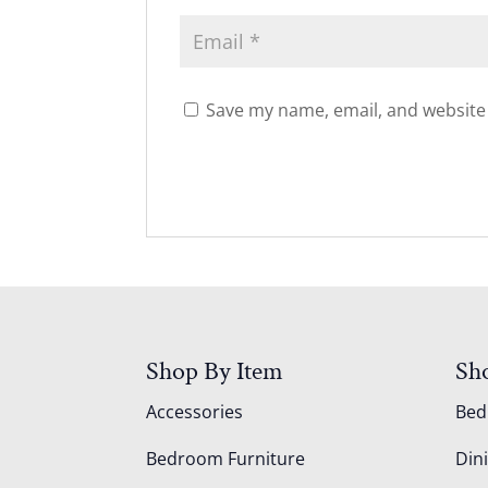
Save my name, email, and website 
Shop By Item
Sh
Accessories
Be
Bedroom Furniture
Din