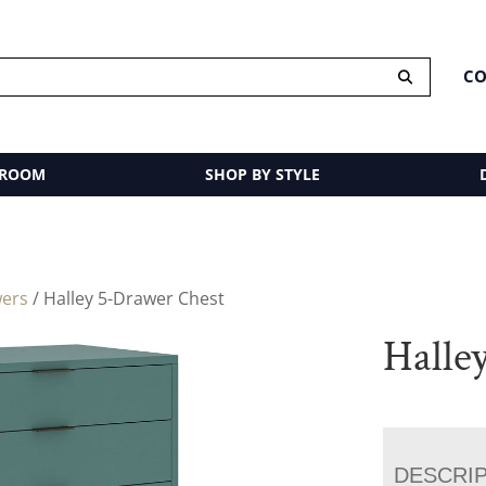
CO
 ROOM
SHOP BY STYLE
wers
/ Halley 5-Drawer Chest
Halle
DESCRI