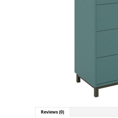
Reviews (0)