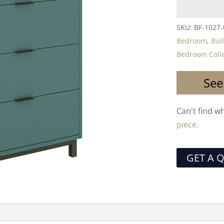
SKU:
BF-1027
Bedroom
,
Bui
Bedroom Colle
See
Can't find w
piece.
GET A 