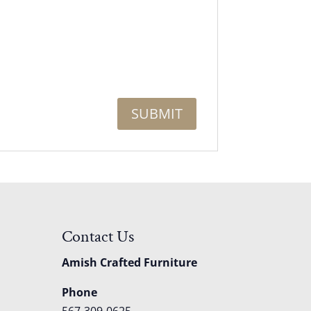
Contact Us
Amish Crafted Furniture
Phone