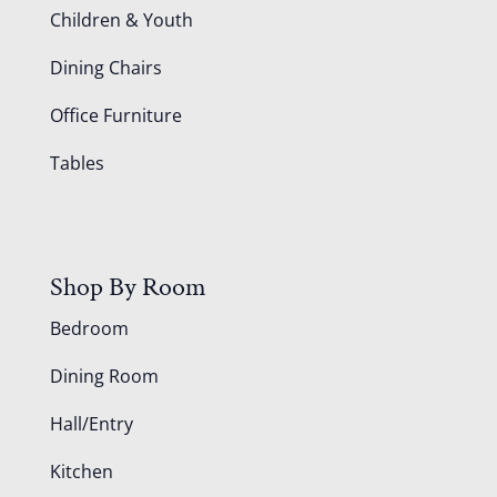
Children & Youth
Dining Chairs
Office Furniture
Tables
Shop By Room
Bedroom
Dining Room
Hall/Entry
Kitchen