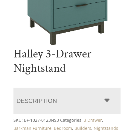
Halley 3-Drawer
Nightstand
DESCRIPTION
SKU:
BF-1027-0123NS3
Categories:
3 Drawer
,
Barkman Furniture
,
Bedroom
,
Builders
,
Nightstands