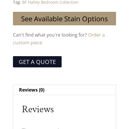
Tag:
BF Halley Bedroom Collection
See Available Stain Options
Can't find what you're looking for?
Order a
custom piece.
GET A QUOTE
Reviews (0)
Reviews