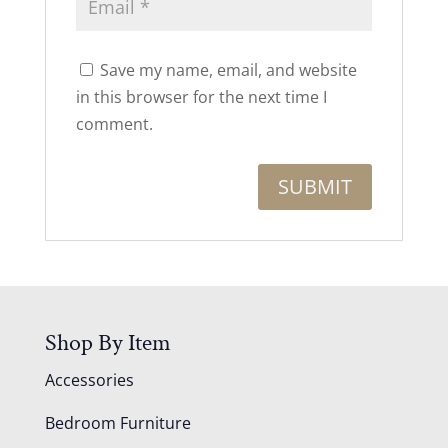
Save my name, email, and website
in this browser for the next time I
comment.
Shop By Item
Accessories
Bedroom Furniture