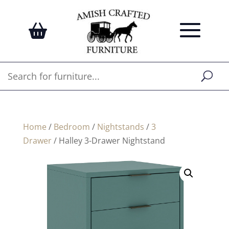
Home
/
Bedroom
/
Nightstands
/
3
Drawer
/ Halley 3-Drawer Nightstand