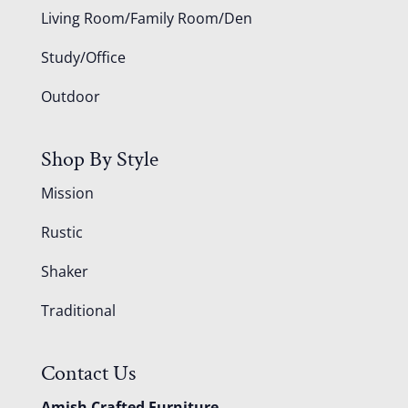
Living Room/Family Room/Den
Study/Office
Outdoor
Shop By Style
Mission
Rustic
Shaker
Traditional
Contact Us
Amish Crafted Furniture