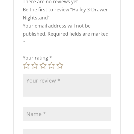
There are no reviews yet.
Be the first to review “Halley 3-Drawer
Nightstand”
Your email address will not be
published.
Required fields are marked
*
Your rating
*