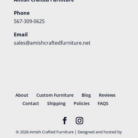
Phone
567-309-0625
Email
sales@amishcraftedfurniture.net
About
Custom Furniture
Blog
Reviews
Contact
Shipping
Policies
FAQS
©
2026
Amish Crafted Furniture | Designed and hosted by