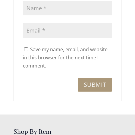
Save my name, email, and website
in this browser for the next time I
comment.
Shop By Item