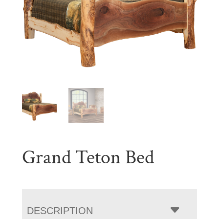
Grand Teton Bed
DESCRIPTION