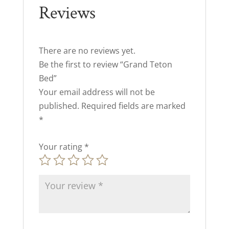
Reviews
There are no reviews yet.
Be the first to review “Grand Teton
Bed”
Your email address will not be
published.
Required fields are marked
*
Your rating
*