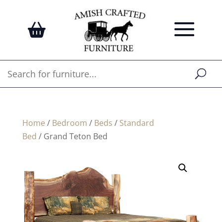
Home
/
Bedroom
/
Beds
/
Standard
Bed
/ Grand Teton Bed