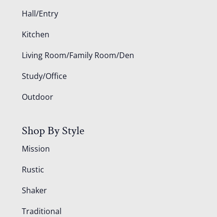
Hall/Entry
Kitchen
Living Room/Family Room/Den
Study/Office
Outdoor
Shop By Style
Mission
Rustic
Shaker
Traditional