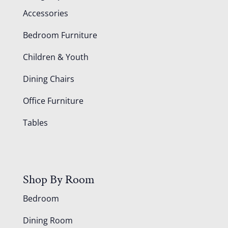
Accessories
Bedroom Furniture
Children & Youth
Dining Chairs
Office Furniture
Tables
Shop By Room
Bedroom
Dining Room