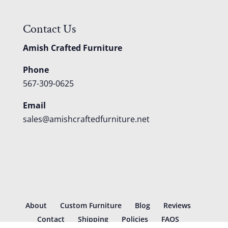
Contact Us
Amish Crafted Furniture
Phone
567-309-0625
Email
sales@amishcraftedfurniture.net
About
Custom Furniture
Blog
Reviews
Contact
Shipping
Policies
FAQS