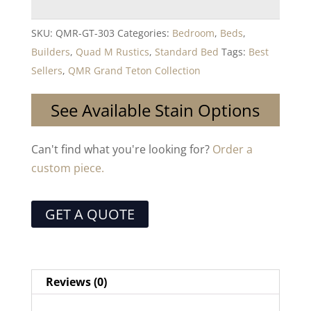
SKU:
QMR-GT-303
Categories:
Bedroom
,
Beds
,
Builders
,
Quad M Rustics
,
Standard Bed
Tags:
Best
Sellers
,
QMR Grand Teton Collection
See Available Stain Options
Can't find what you're looking for?
Order a
custom piece.
GET A QUOTE
Reviews (0)