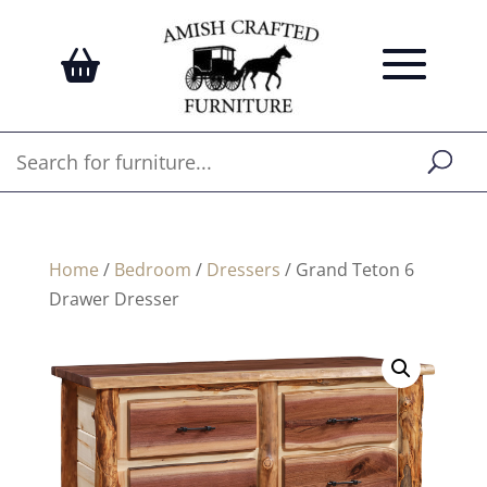
Home
/
Bedroom
/
Dressers
/ Grand Teton 6
Drawer Dresser