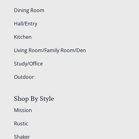
Dining Room
Hall/Entry
Kitchen
Living Room/Family Room/Den
Study/Office
Outdoor
Shop By Style
Mission
Rustic
Shaker