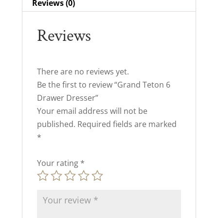
Reviews (0)
Reviews
There are no reviews yet.
Be the first to review “Grand Teton 6
Drawer Dresser”
Your email address will not be
published.
Required fields are marked
*
Your rating
*