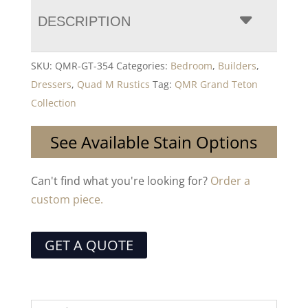
DESCRIPTION
SKU:
QMR-GT-354
Categories:
Bedroom
,
Builders
,
Dressers
,
Quad M Rustics
Tag:
QMR Grand Teton
Collection
See Available Stain Options
Can't find what you're looking for?
Order a
custom piece.
GET A QUOTE