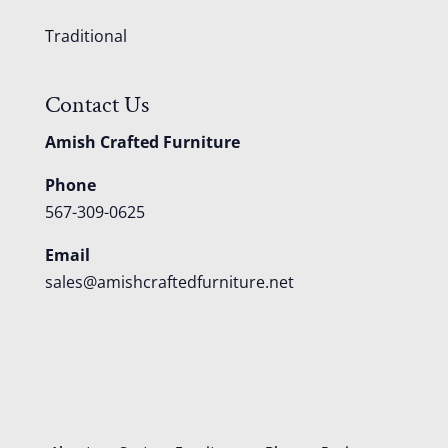
Traditional
Contact Us
Amish Crafted Furniture
Phone
567-309-0625
Email
sales@amishcraftedfurniture.net