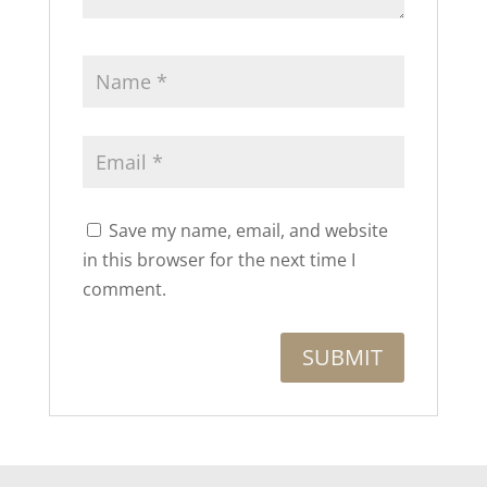
Save my name, email, and website
in this browser for the next time I
comment.