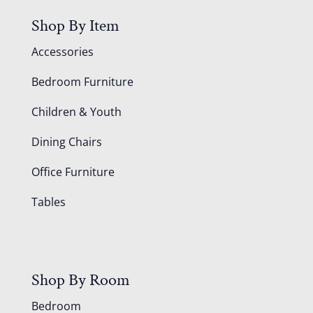
Shop By Item
Accessories
Bedroom Furniture
Children & Youth
Dining Chairs
Office Furniture
Tables
Shop By Room
Bedroom