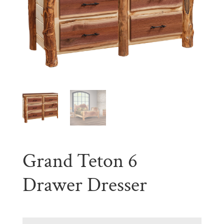
Grand Teton 6
Drawer Dresser