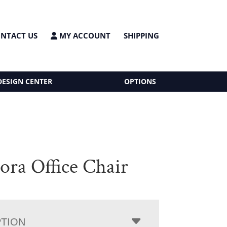
NTACT US
MY ACCOUNT
SHIPPING
DESIGN CENTER
OPTIONS
ora Office Chair
PTION