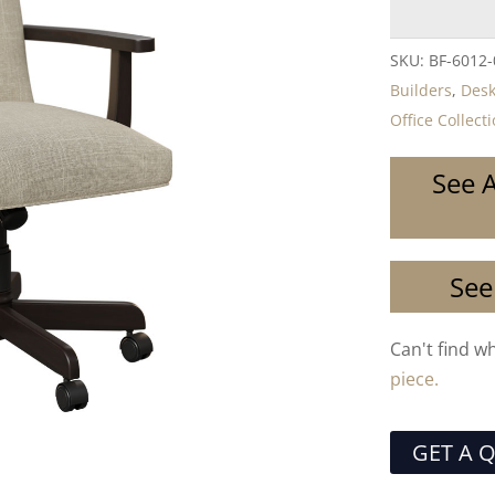
SKU:
BF-6012
Builders
,
Desk
Office Collect
See A
See
Can't find w
piece.
GET A 