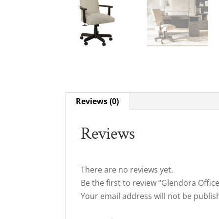
Reviews (0)
Reviews
There are no reviews yet.
Be the first to review “Glendora Offic
Your email address will not be publis