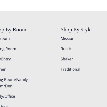
op By Room
Shop By Style
droom
Mission
ing Room
Rustic
/Entry
Shaker
chen
Traditional
ing Room/Family
om/Den
dy/Office
door