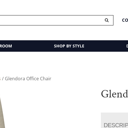
CO
 ROOM
SHOP BY STYLE
s
/ Glendora Office Chair
Glend
DESCRI