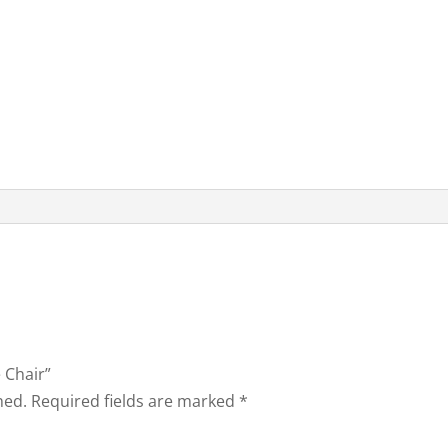
e Chair”
hed.
Required fields are marked
*