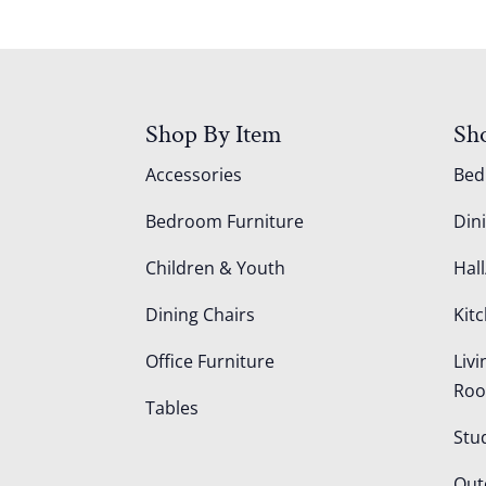
Shop By Item
Sh
Accessories
Be
Bedroom Furniture
Din
Children & Youth
Hall
Dining Chairs
Kit
Office Furniture
Liv
Ro
Tables
Stu
Out