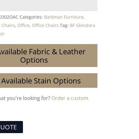
-0302OAC
Categories:
Barkman Furniture
,
 Chairs
,
Office
,
Office Chairs
Tag:
BF Glendora
ion
vailable Fabric & Leather
Options
 Available Stain Options
hat you're looking for?
Order a custom
QUOTE