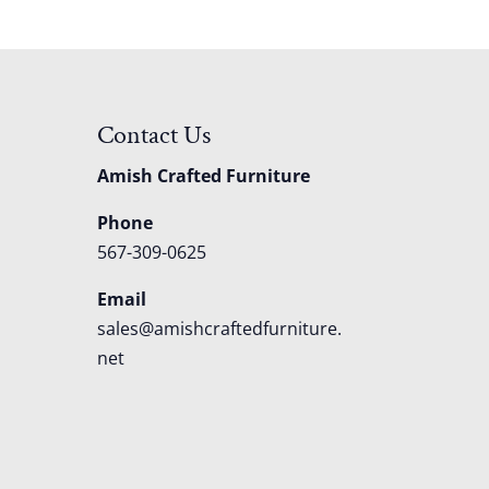
Contact Us
Amish Crafted Furniture
Phone
567-309-0625
Email
sales@amishcraftedfurniture.
net