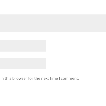
in this browser for the next time I comment.