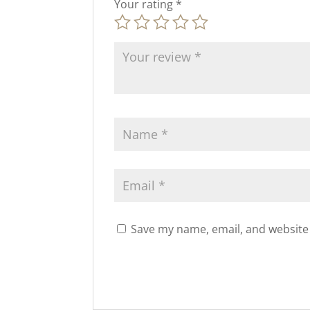
Your rating
*
Save my name, email, and website 