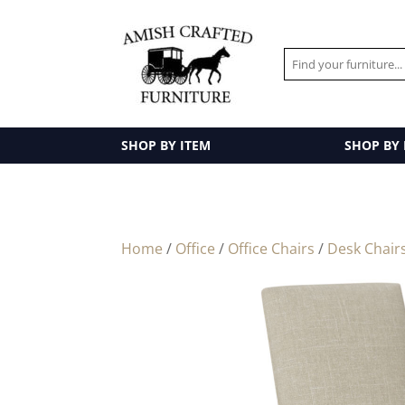
SHOP BY ITEM
SHOP BY
Home
/
Office
/
Office Chairs
/
Desk Chair