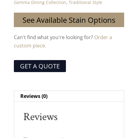
Gemma Dining Collection
,
Traditional Style
See Available Stain Options
Can't find what you're looking for?
Order a
custom piece.
GET A QUOTE
Reviews (0)
Reviews