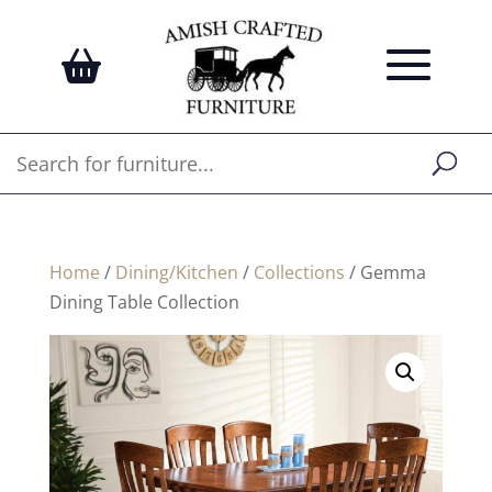
Home
/
Dining/Kitchen
/
Collections
/ Gemma
Dining Table Collection