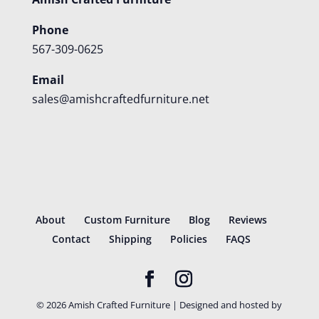
Phone
567-309-0625
Email
sales@amishcraftedfurniture.net
About
Custom Furniture
Blog
Reviews
Contact
Shipping
Policies
FAQS
©
2026
Amish Crafted Furniture | Designed and hosted by