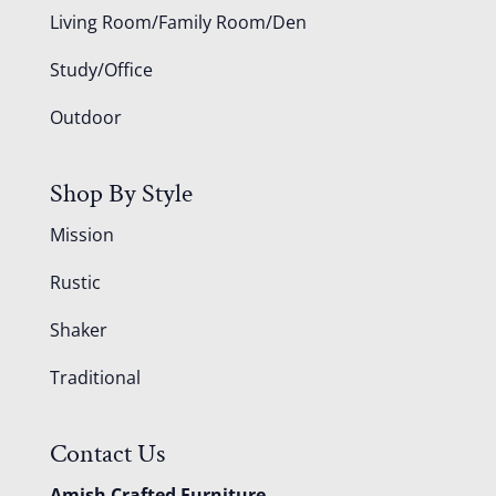
Living Room/Family Room/Den
Study/Office
Outdoor
Shop By Style
Mission
Rustic
Shaker
Traditional
Contact Us
Amish Crafted Furniture