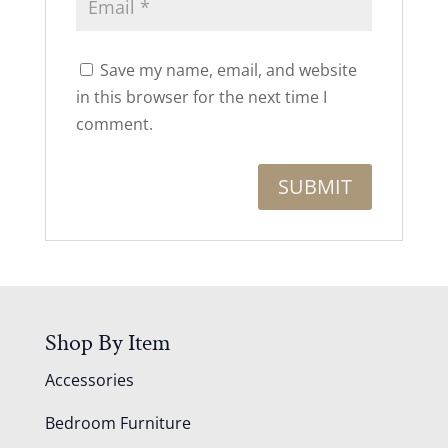
Save my name, email, and website
in this browser for the next time I
comment.
Shop By Item
Accessories
Bedroom Furniture