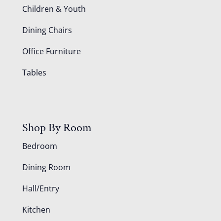
Children & Youth
Dining Chairs
Office Furniture
Tables
Shop By Room
Bedroom
Dining Room
Hall/Entry
Kitchen