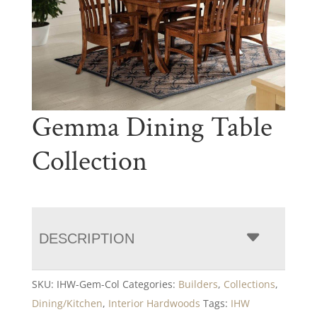
Gemma Dining Table
Collection
DESCRIPTION
SKU:
IHW-Gem-Col
Categories:
Builders
,
Collections
,
Dining/Kitchen
,
Interior Hardwoods
Tags:
IHW