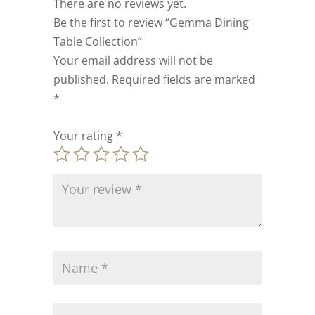
There are no reviews yet.
Be the first to review “Gemma Dining
Table Collection”
Your email address will not be
published.
Required fields are marked
*
Your rating
*