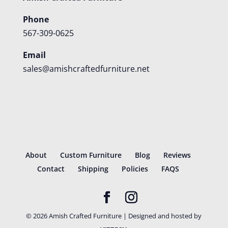
Phone
567-309-0625
Email
sales@amishcraftedfurniture.net
About
Custom Furniture
Blog
Reviews
Contact
Shipping
Policies
FAQS
©
2026
Amish Crafted Furniture | Designed and hosted by