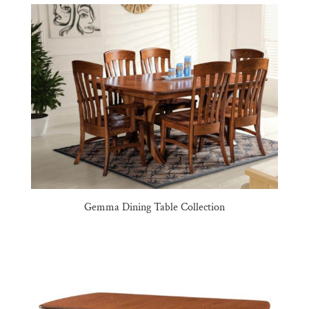
Gemma Dining Table Collection