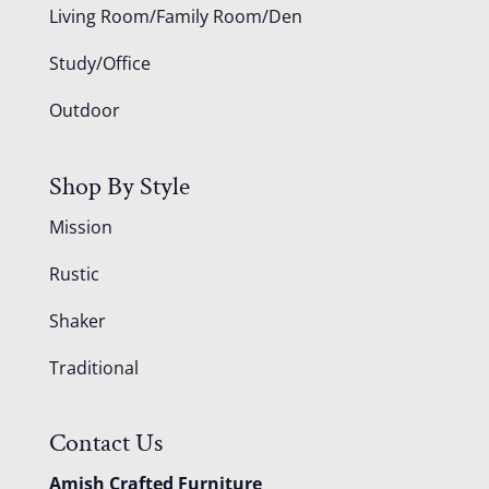
Living Room/Family Room/Den
Study/Office
Outdoor
Shop By Style
Mission
Rustic
Shaker
Traditional
Contact Us
Amish Crafted Furniture