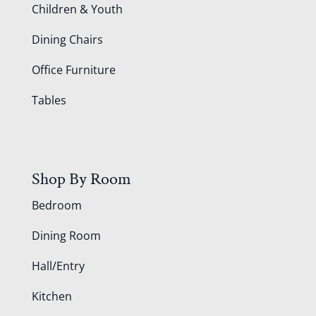
Children & Youth
Dining Chairs
Office Furniture
Tables
Shop By Room
Bedroom
Dining Room
Hall/Entry
Kitchen