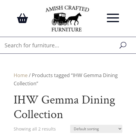
Home
/ Products tagged “IHW Gemma Dining
Collection”
IHW Gemma Dining
Collection
Showing all 2 results