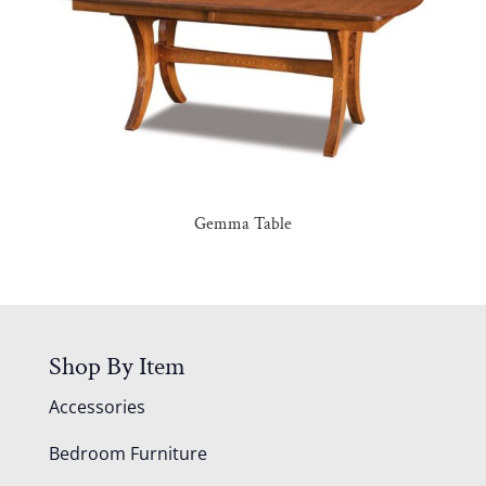
Gemma Table
Shop By Item
Accessories
Bedroom Furniture