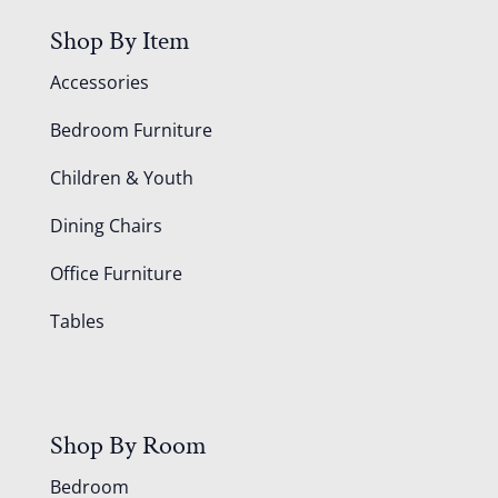
Shop By Item
Accessories
Bedroom Furniture
Children & Youth
Dining Chairs
Office Furniture
Tables
Shop By Room
Bedroom