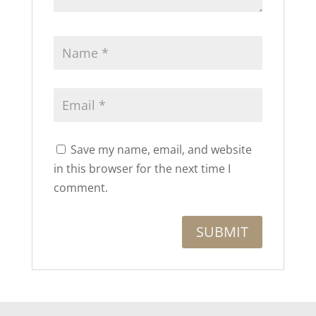
Save my name, email, and website
in this browser for the next time I
comment.