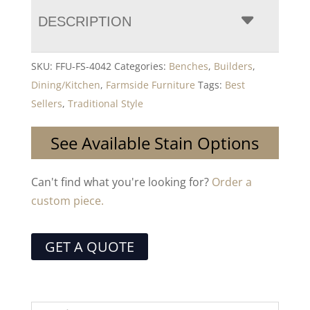
DESCRIPTION
SKU:
FFU-FS-4042
Categories:
Benches
,
Builders
,
Dining/Kitchen
,
Farmside Furniture
Tags:
Best
Sellers
,
Traditional Style
See Available Stain Options
Can't find what you're looking for?
Order a
custom piece.
GET A QUOTE