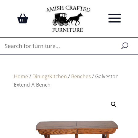
Home
/
Dining/Kitchen
/
Benches
/ Galveston
Extend-A-Bench