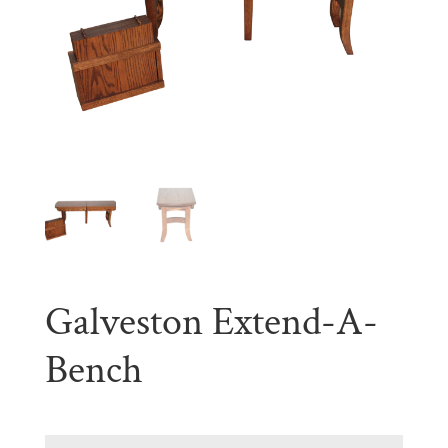
Galveston Extend-A-
Bench