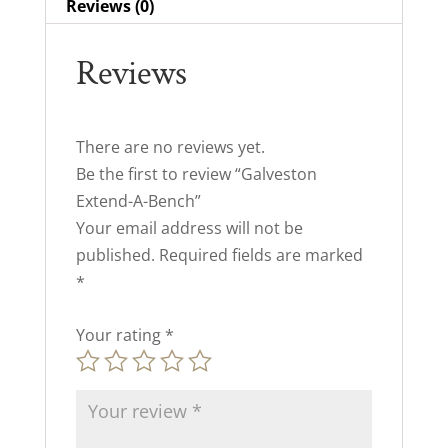
Reviews (0)
Reviews
There are no reviews yet.
Be the first to review “Galveston
Extend-A-Bench”
Your email address will not be
published.
Required fields are marked
*
Your rating
*