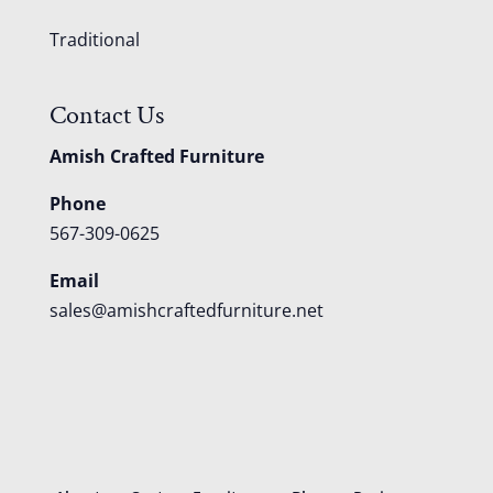
Traditional
Contact Us
Amish Crafted Furniture
Phone
567-309-0625
Email
sales@amishcraftedfurniture.net