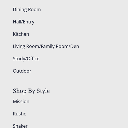
Dining Room
Hall/Entry
Kitchen
Living Room/Family Room/Den
Study/Office
Outdoor
Shop By Style
Mission
Rustic
Shaker