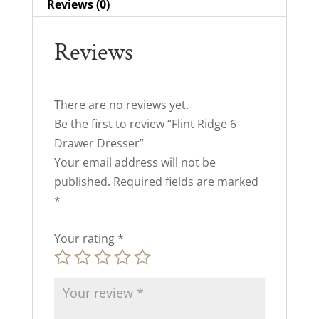
Reviews (0)
Reviews
There are no reviews yet.
Be the first to review “Flint Ridge 6
Drawer Dresser”
Your email address will not be
published.
Required fields are marked
*
Your rating
*