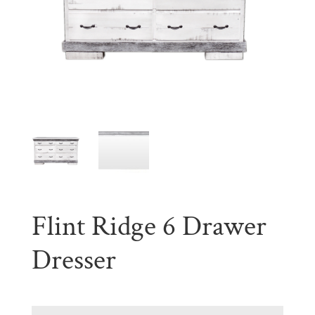
Flint Ridge 6 Drawer
Dresser