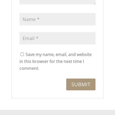
Save my name, email, and website
in this browser for the next time I
comment.