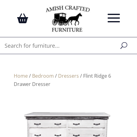
Home
/
Bedroom
/
Dressers
/ Flint Ridge 6
Drawer Dresser