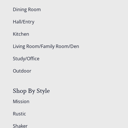
Dining Room
Hall/Entry
Kitchen
Living Room/Family Room/Den
Study/Office
Outdoor
Shop By Style
Mission
Rustic
Shaker