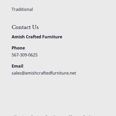
Traditional
Contact Us
Amish Crafted Furniture
Phone
567-309-0625
Email
sales@amishcraftedfurniture.net