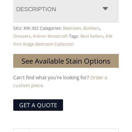
DESCRIPTION
SKU:
KW-302
Categories:
Bedroom
,
Builders
,
Dressers
,
Kidron Woodcraft
Tags:
Best Sellers
,
KW
Flint Ridge Bedroom Collection
See Available Stain Options
Can't find what you're looking for?
Order a
custom piece.
GET A QUOTE