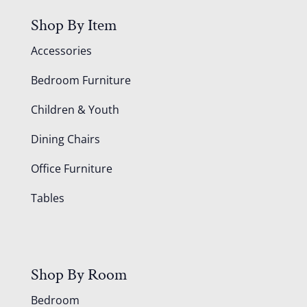
Shop By Item
Accessories
Bedroom Furniture
Children & Youth
Dining Chairs
Office Furniture
Tables
Shop By Room
Bedroom