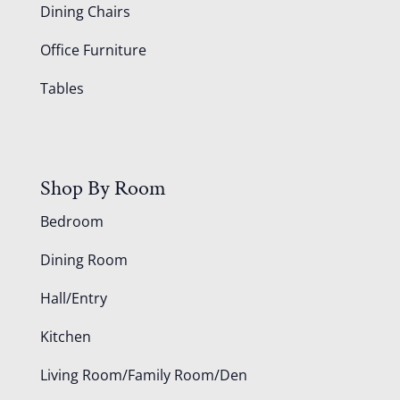
Dining Chairs
Office Furniture
Tables
Shop By Room
Bedroom
Dining Room
Hall/Entry
Kitchen
Living Room/Family Room/Den