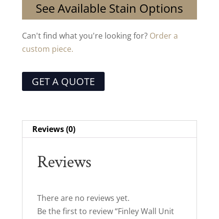
See Available Stain Options
Can't find what you're looking for?
Order a
custom piece.
GET A QUOTE
Reviews (0)
Reviews
There are no reviews yet.
Be the first to review “Finley Wall Unit