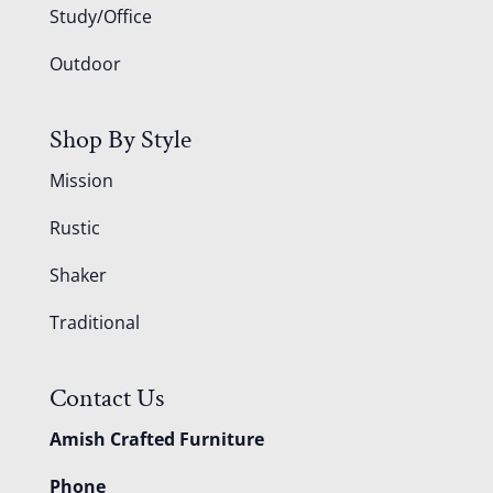
Study/Office
Outdoor
Shop By Style
Mission
Rustic
Shaker
Traditional
Contact Us
Amish Crafted Furniture
Phone