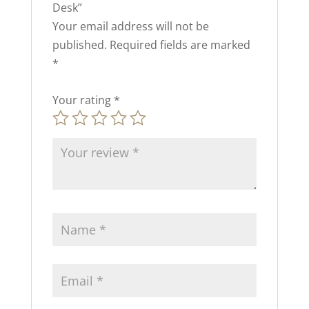
Desk”
Your email address will not be
published.
Required fields are marked
*
Your rating
*