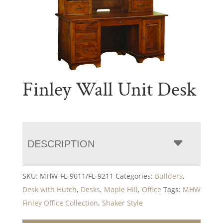
Finley Wall Unit Desk
DESCRIPTION
SKU:
MHW-FL-9011/FL-9211
Categories:
Builders
,
Desk with Hutch
,
Desks
,
Maple Hill
,
Office
Tags:
MHW
Finley Office Collection
,
Shaker Style