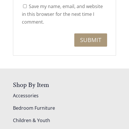
Save my name, email, and website
in this browser for the next time I
comment.
Shop By Item
Accessories
Bedroom Furniture
Children & Youth