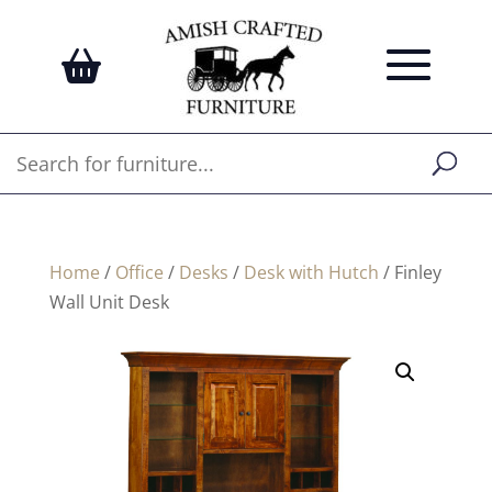
Home
/
Office
/
Desks
/
Desk with Hutch
/ Finley
Wall Unit Desk