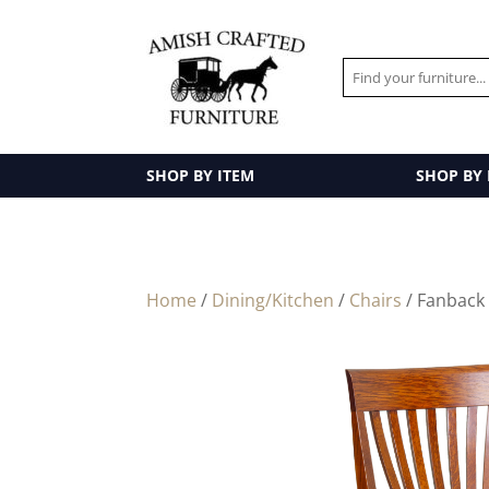
SHOP BY ITEM
SHOP BY
Home
/
Dining/Kitchen
/
Chairs
/ Fanback 