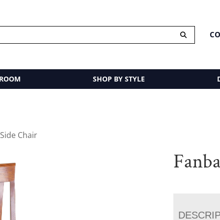
CO
 ROOM
SHOP BY STYLE
Side Chair
Fanba
DESCRI