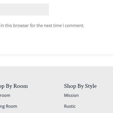
in this browser for the next time I comment.
op By Room
Shop By Style
droom
Mission
ing Room
Rustic