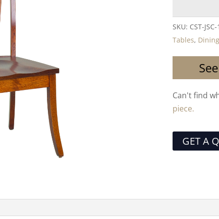
SKU:
CST-JSC-
Tables
,
Dining
See
Can't find w
piece.
GET A 