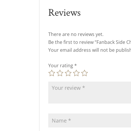
Reviews
There are no reviews yet.
Be the first to review “Fanback Side C
Your email address will not be publis
Your rating
*