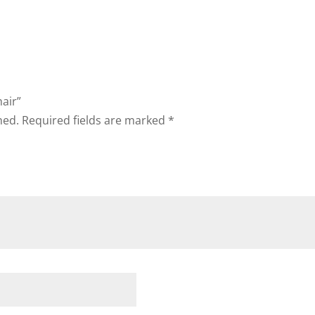
hair”
hed.
Required fields are marked
*