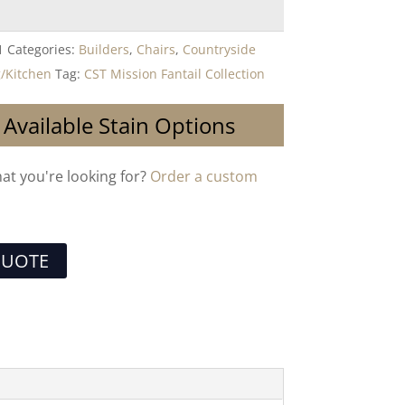
1
Categories:
Builders
,
Chairs
,
Countryside
/Kitchen
Tag:
CST Mission Fantail Collection
 Available Stain Options
hat you're looking for?
Order a custom
QUOTE