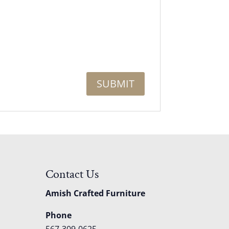
Contact Us
Amish Crafted Furniture
Phone