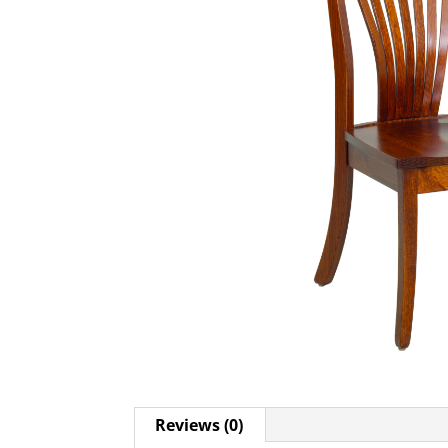
Reviews (0)