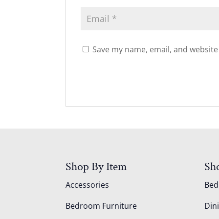
Save my name, email, and website 
Shop By Item
Sh
Accessories
Be
Bedroom Furniture
Din