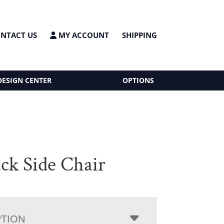
NTACT US
MY ACCOUNT
SHIPPING
DESIGN CENTER
OPTIONS
ck Side Chair
PTION