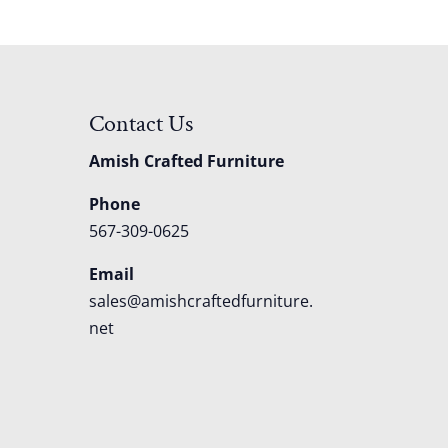
Contact Us
Amish Crafted Furniture
Phone
567-309-0625
Email
sales@amishcraftedfurniture.
net