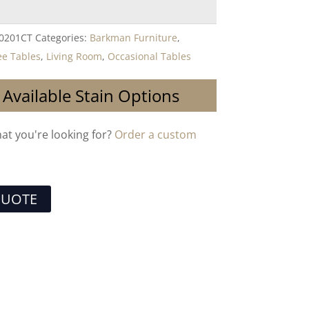
-0201CT
Categories:
Barkman Furniture
,
ee Tables
,
Living Room
,
Occasional Tables
 Available Stain Options
hat you're looking for?
Order a custom
QUOTE