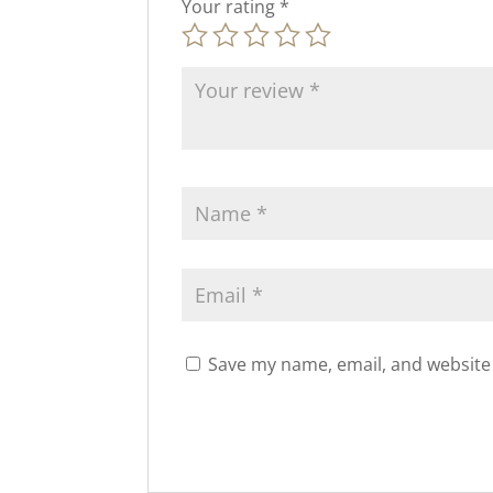
Your rating
*
Save my name, email, and website 