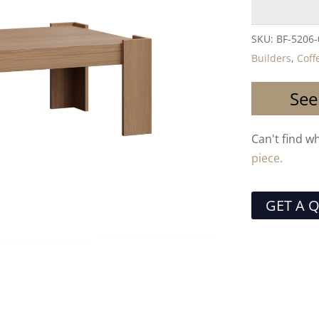
SKU:
BF-5206
Builders
,
Coff
See
Can't find w
piece.
GET A 