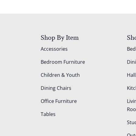
Shop By Item
Sh
Accessories
Be
Bedroom Furniture
Din
Children & Youth
Hall
Dining Chairs
Kit
Office Furniture
Liv
Ro
Tables
Stu
Out