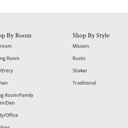
op By Room
Shop By Style
droom
Mission
ing Room
Rustic
/Entry
Shaker
chen
Traditional
ing Room/Family
om/Den
dy/Office
door