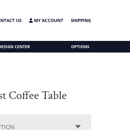
NTACT US
MY ACCOUNT
SHIPPING
DESIGN CENTER
OPTIONS
st Coffee Table
PTION