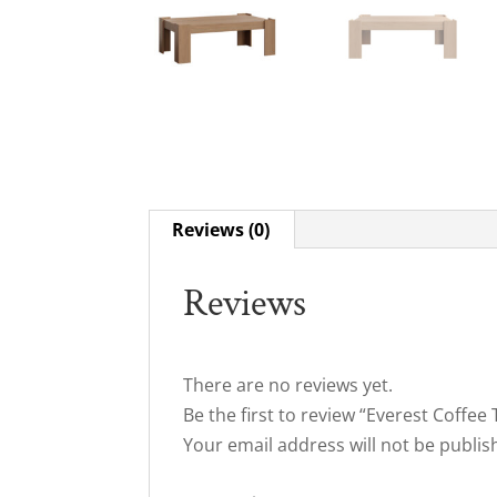
Reviews (0)
Reviews
There are no reviews yet.
Be the first to review “Everest Coffee 
Your email address will not be publis