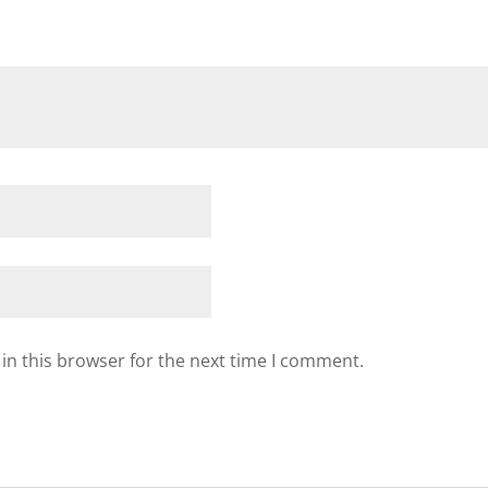
in this browser for the next time I comment.