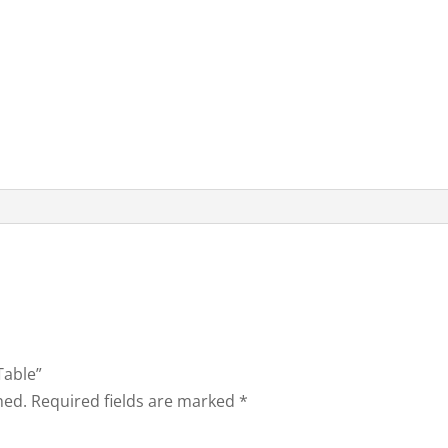
Table”
hed.
Required fields are marked
*