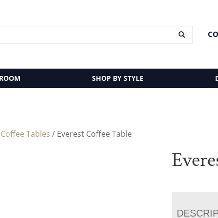
CO
 ROOM
SHOP BY STYLE
/
Coffee Tables
/ Everest Coffee Table
Evere
DESCRI