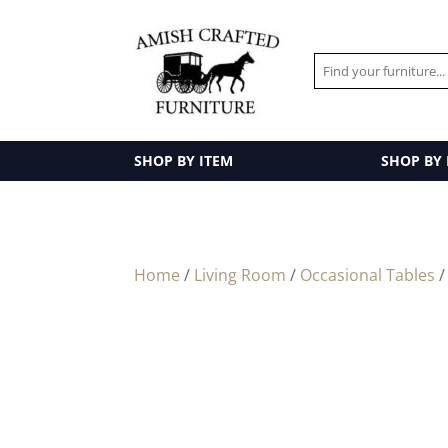
SHOP BY ITEM
SHOP BY
Home
/
Living Room
/
Occasional Tables