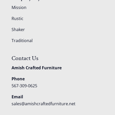
Mission
Rustic
Shaker
Traditional
Contact Us
Amish Crafted Furniture
Phone
567-309-0625
Email
sales@amishcraftedfurniture.net