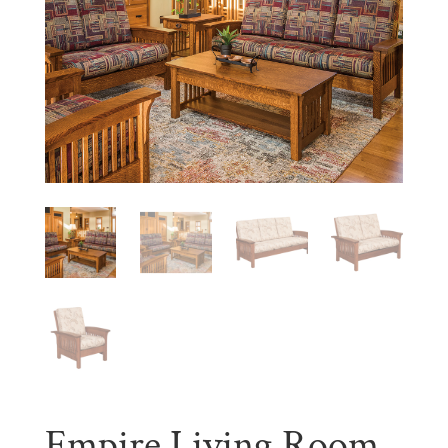
Empire Living Room