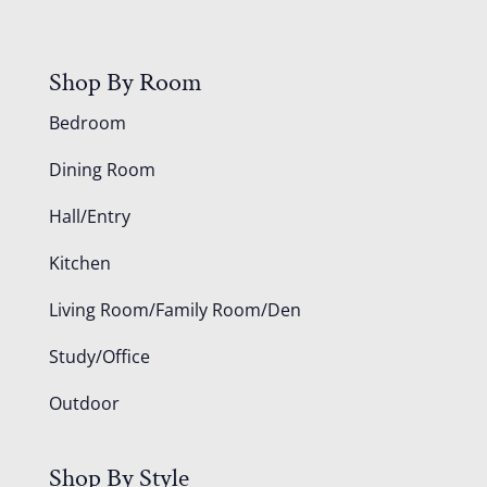
Shop By Room
Bedroom
Dining Room
Hall/Entry
Kitchen
Living Room/Family Room/Den
Study/Office
Outdoor
Shop By Style