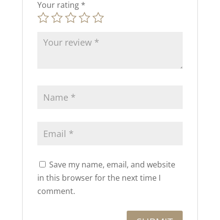
Your rating
*
Save my name, email, and website
in this browser for the next time I
comment.