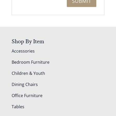
Shop By Item
Accessories
Bedroom Furniture
Children & Youth
Dining Chairs
Office Furniture
Tables