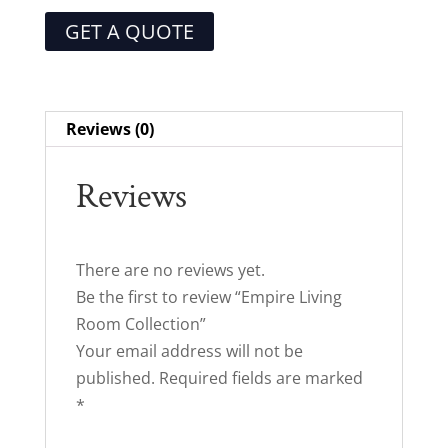
GET A QUOTE
Reviews (0)
Reviews
There are no reviews yet.
Be the first to review “Empire Living
Room Collection”
Your email address will not be
published.
Required fields are marked
*