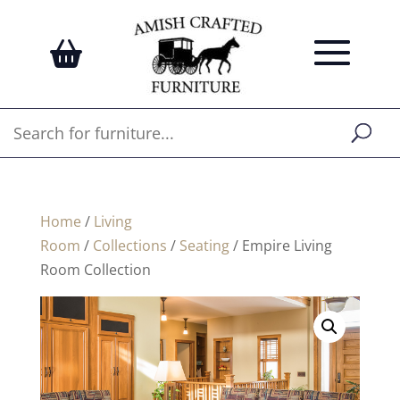
Home
/
Living
Room
/
Collections
/
Seating
/ Empire Living
Room Collection