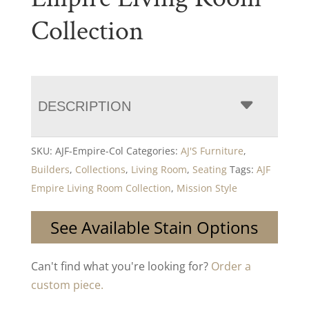
Collection
DESCRIPTION
SKU:
AJF-Empire-Col
Categories:
AJ'S Furniture
,
Builders
,
Collections
,
Living Room
,
Seating
Tags:
AJF
Empire Living Room Collection
,
Mission Style
See Available Stain Options
Can't find what you're looking for?
Order a
custom piece.