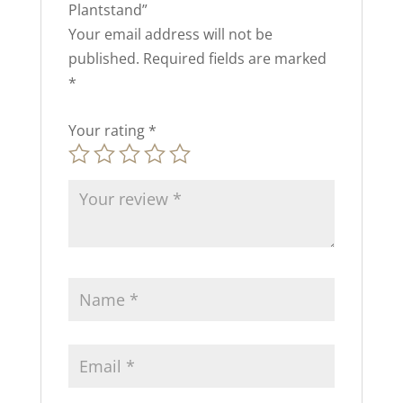
Plantstand”
Your email address will not be
published.
Required fields are marked
*
Your rating
*