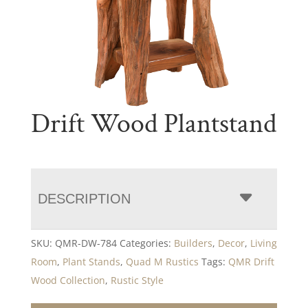
Drift Wood Plantstand
DESCRIPTION
SKU:
QMR-DW-784
Categories:
Builders
,
Decor
,
Living
Room
,
Plant Stands
,
Quad M Rustics
Tags:
QMR Drift
Wood Collection
,
Rustic Style