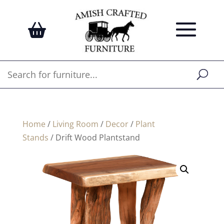
Home
/
Living Room
/
Decor
/
Plant
Stands
/ Drift Wood Plantstand