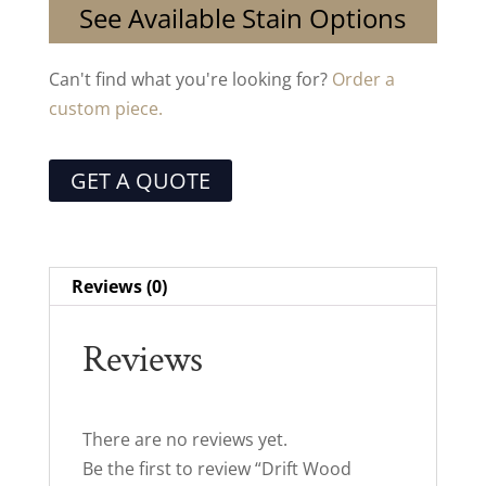
See Available Stain Options
Can't find what you're looking for?
Order a
custom piece.
GET A QUOTE
Reviews (0)
Reviews
There are no reviews yet.
Be the first to review “Drift Wood