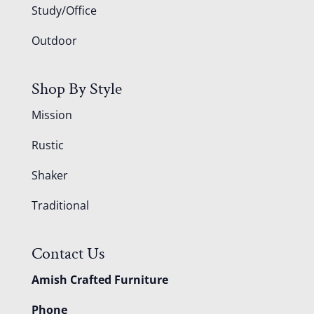
Study/Office
Outdoor
Shop By Style
Mission
Rustic
Shaker
Traditional
Contact Us
Amish Crafted Furniture
Phone