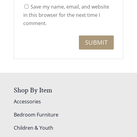
Save my name, email, and website
in this browser for the next time I
comment.
Shop By Item
Accessories
Bedroom Furniture
Children & Youth