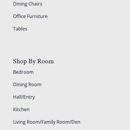
Dining Chairs
Office Furniture
Tables
Shop By Room
Bedroom
Dining Room
Hall/Entry
Kitchen
Living Room/Family Room/Den