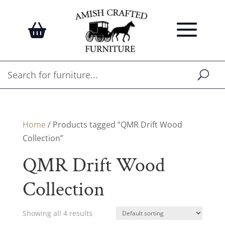
Home
/ Products tagged “QMR Drift Wood
Collection”
QMR Drift Wood
Collection
Showing all 4 results