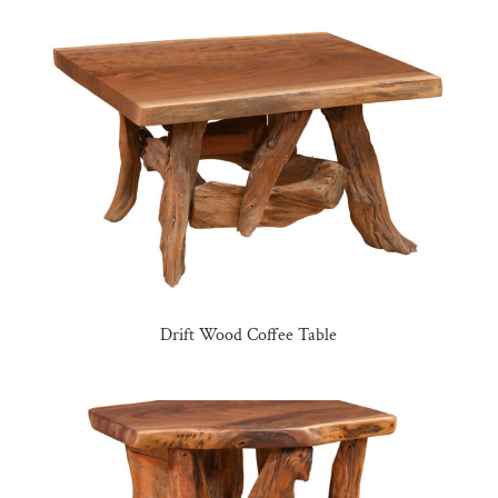
Drift Wood Coffee Table