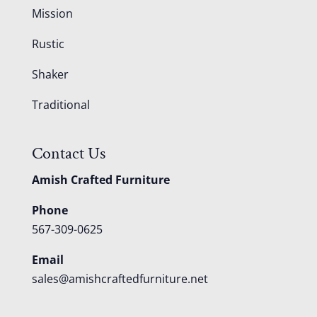
Mission
Rustic
Shaker
Traditional
Contact Us
Amish Crafted Furniture
Phone
567-309-0625
Email
sales@amishcraftedfurniture.net