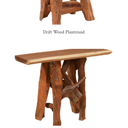
Drift Wood Plantstand