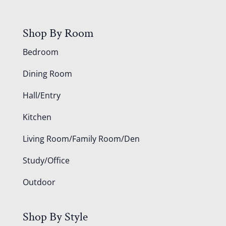
Shop By Room
Bedroom
Dining Room
Hall/Entry
Kitchen
Living Room/Family Room/Den
Study/Office
Outdoor
Shop By Style