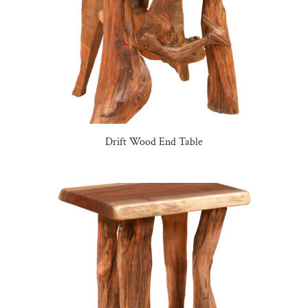
Drift Wood End Table