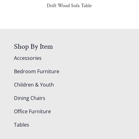
Drift Wood Sofa Table
Shop By Item
Accessories
Bedroom Furniture
Children & Youth
Dining Chairs
Office Furniture
Tables