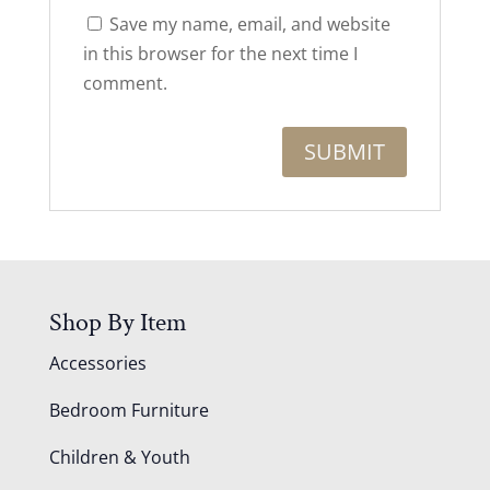
Save my name, email, and website
in this browser for the next time I
comment.
Shop By Item
Accessories
Bedroom Furniture
Children & Youth