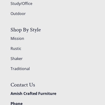
Study/Office
Outdoor
Shop By Style
Mission
Rustic
Shaker
Traditional
Contact Us
Amish Crafted Furniture
Phone