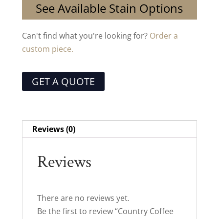
See Available Stain Options
Can't find what you're looking for?
Order a
custom piece.
GET A QUOTE
Reviews (0)
Reviews
There are no reviews yet.
Be the first to review “Country Coffee