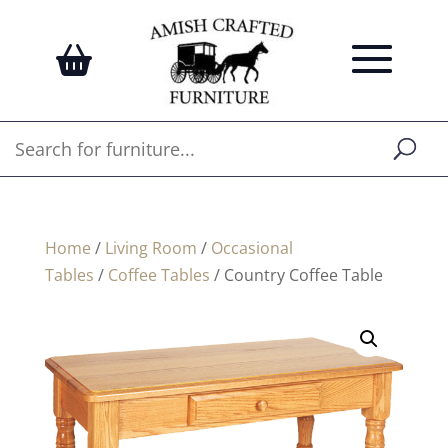
Home
/
Living Room
/
Occasional
Tables
/
Coffee Tables
/ Country Coffee Table