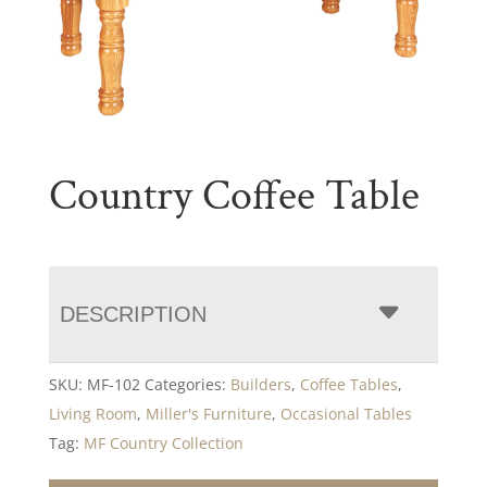
Country Coffee Table
DESCRIPTION
SKU:
MF-102
Categories:
Builders
,
Coffee Tables
,
Living Room
,
Miller's Furniture
,
Occasional Tables
Tag:
MF Country Collection