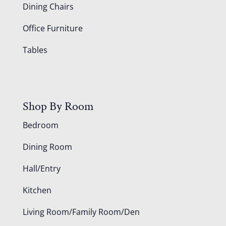
Dining Chairs
Office Furniture
Tables
Shop By Room
Bedroom
Dining Room
Hall/Entry
Kitchen
Living Room/Family Room/Den