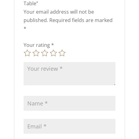
Table”
Your email address will not be
published.
Required fields are marked
*
Your rating
*