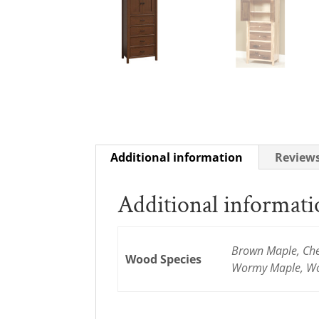
Additional information
Reviews
Additional informat
Brown Maple, Cher
Wood Species
Wormy Maple, Wo