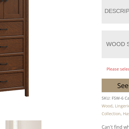
DESCRI
WOOD S
Please sele
See
SKU:
FSW-6
Ca
Wood
,
Lingeri
Collection
,
Has
Can't find w