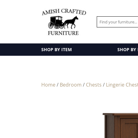
SHOP BY ITEM
SHOP BY
Home
/
Bedroom
/
Chests
/
Lingerie Ches