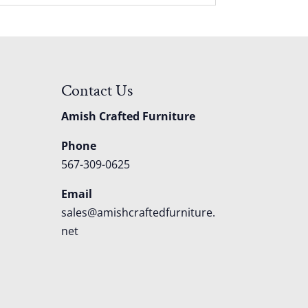
Contact Us
Amish Crafted Furniture
Phone
567-309-0625
Email
sales@amishcraftedfurniture.
net