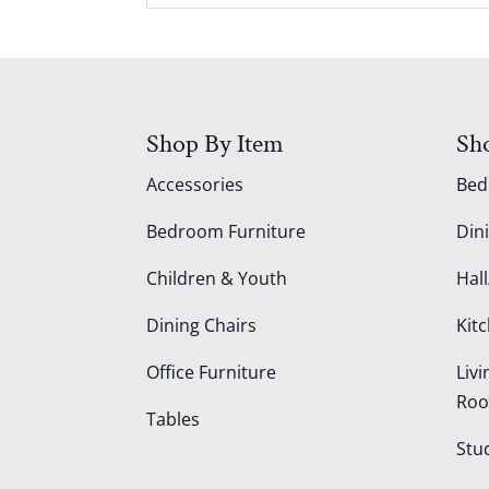
Shop By Item
Sh
Accessories
Be
Bedroom Furniture
Din
Children & Youth
Hall
Dining Chairs
Kit
Office Furniture
Liv
Ro
Tables
Stu