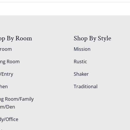
op By Room
Shop By Style
droom
Mission
ing Room
Rustic
/Entry
Shaker
chen
Traditional
ing Room/Family
om/Den
dy/Office