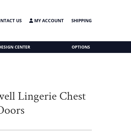
NTACT US
MY ACCOUNT
SHIPPING
DESIGN CENTER
OPTIONS
ell Lingerie Chest
Doors