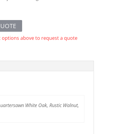
QUOTE
t options above to request a quote
 Quartersawn White Oak, Rustic Walnut,