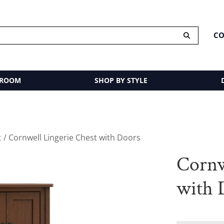
CO
 ROOM
SHOP BY STYLE
t
/ Cornwell Lingerie Chest with Doors
Cornw
with 