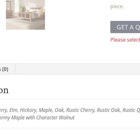
piece.
GET A 
Please selec
 (0)
ion
ry, Elm, Hickory, Maple, Oak, Rustic Cherry, Rustic Oak, Rustic
rmy Maple with Character Walnut