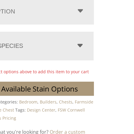
PTION
PECIES
ct options above to add this item to your cart
 Available Stain Options
tegories:
Bedroom
,
Builders
,
Chests
,
Farmside
e Chest
Tags:
Design Center
,
FSW Cornwell
 Pricing
hat you're looking for?
Order a custom