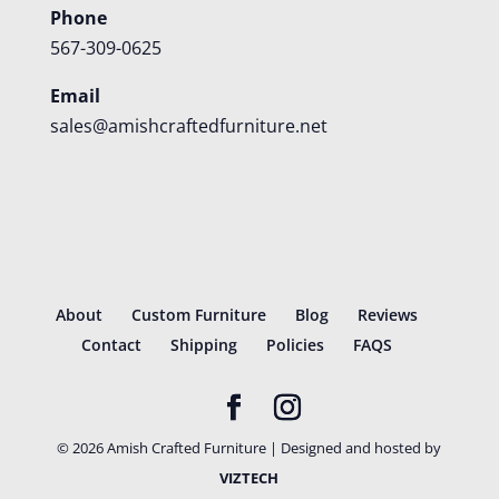
Phone
567-309-0625
Email
sales@amishcraftedfurniture.net
About
Custom Furniture
Blog
Reviews
Contact
Shipping
Policies
FAQS
©
2026
Amish Crafted Furniture | Designed and hosted by
VIZTECH