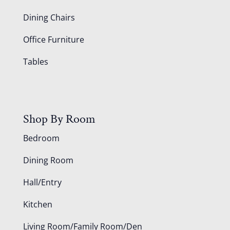
Dining Chairs
Office Furniture
Tables
Shop By Room
Bedroom
Dining Room
Hall/Entry
Kitchen
Living Room/Family Room/Den