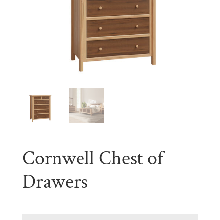
Cornwell Chest of
Drawers