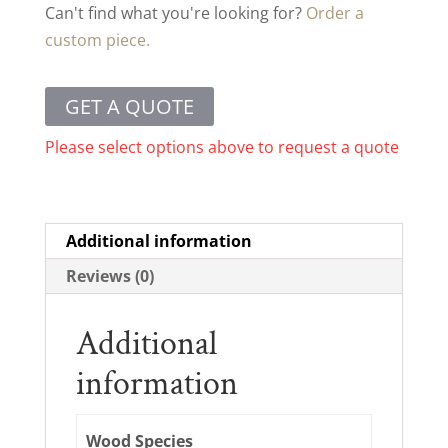
Can't find what you're looking for?
Order a
custom piece.
GET A QUOTE
Please select options above to request a quote
Additional information
Reviews (0)
Additional
information
Wood Species