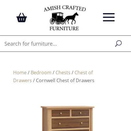
Home
/
Bedroom
/
Chests
/
Chest of
Drawers
/ Cornwell Chest of Drawers