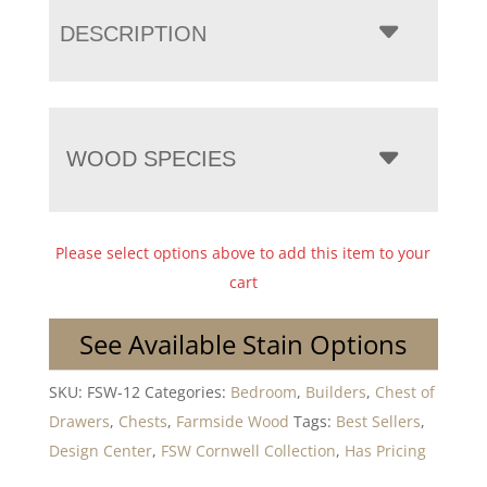
DESCRIPTION
WOOD SPECIES
Please select options above to add this item to your
cart
See Available Stain Options
SKU:
FSW-12
Categories:
Bedroom
,
Builders
,
Chest of
Drawers
,
Chests
,
Farmside Wood
Tags:
Best Sellers
,
Design Center
,
FSW Cornwell Collection
,
Has Pricing