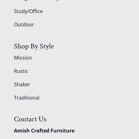
Study/Office
Outdoor
Shop By Style
Mission
Rustic
Shaker
Traditional
Contact Us
Amish Crafted Furniture