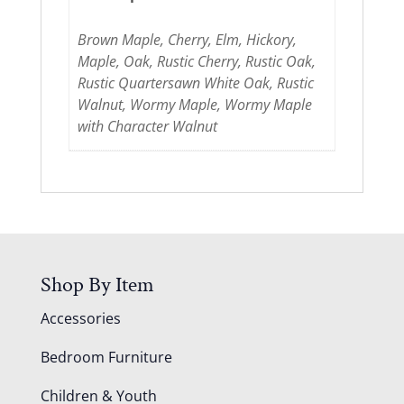
Brown Maple, Cherry, Elm, Hickory,
Maple, Oak, Rustic Cherry, Rustic Oak,
Rustic Quartersawn White Oak, Rustic
Walnut, Wormy Maple, Wormy Maple
with Character Walnut
Shop By Item
Accessories
Bedroom Furniture
Children & Youth