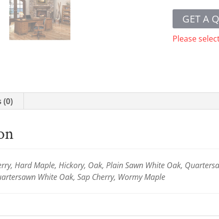
GET A 
Please selec
 (0)
ion
ry, Hard Maple, Hickory, Oak, Plain Sawn White Oak, Quartersaw
Quartersawn White Oak, Sap Cherry, Wormy Maple