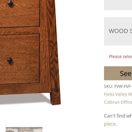
WOOD S
Please sele
See
SKU:
FVW-FVF
Forks Valley 
Colbran Office
Can't find w
piece.