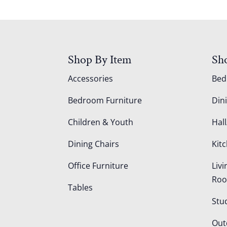
Shop By Item
Sh
Accessories
Be
Bedroom Furniture
Din
Children & Youth
Hall
Dining Chairs
Kit
Office Furniture
Liv
Ro
Tables
Stu
Out