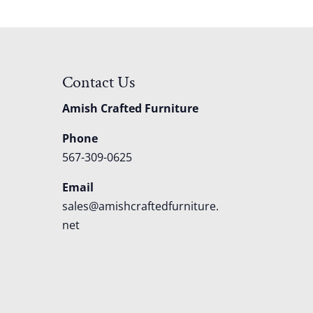
Contact Us
Amish Crafted Furniture
Phone
567-309-0625
Email
sales@amishcraftedfurniture.
net