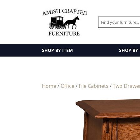
SHOP BY ITEM
SHOP BY
Home
/
Office
/
File Cabinets
/
Two Drawe