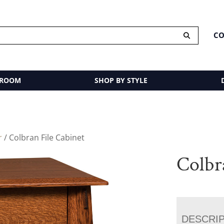
CO
 ROOM
SHOP BY STYLE
r
/ Colbran File Cabinet
Colbr
DESCRI