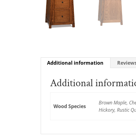
Additional information
Reviews
Additional informat
Brown Maple, Cher
Wood Species
Hickory, Rustic 