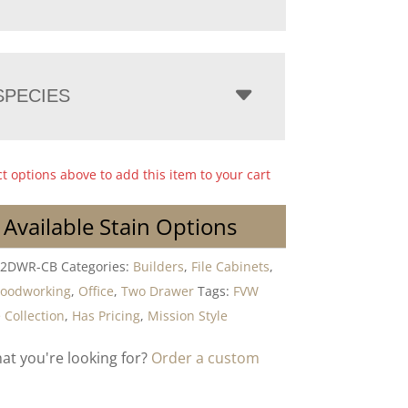
PECIES
ct options above to add this item to your cart
 Available Stain Options
-2DWR-CB
Categories:
Builders
,
File Cabinets
,
Woodworking
,
Office
,
Two Drawer
Tags:
FVW
 Collection
,
Has Pricing
,
Mission Style
hat you're looking for?
Order a custom