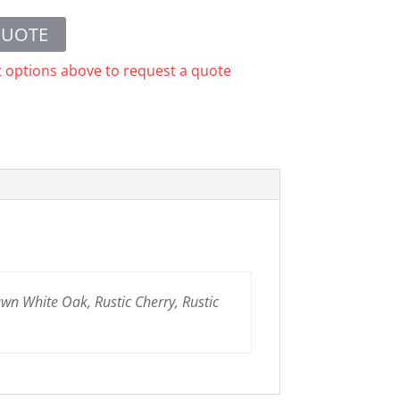
QUOTE
t options above to request a quote
n White Oak, Rustic Cherry, Rustic