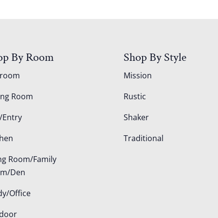
op By Room
Shop By Style
droom
Mission
ing Room
Rustic
/Entry
Shaker
chen
Traditional
ing Room/Family
om/Den
dy/Office
door