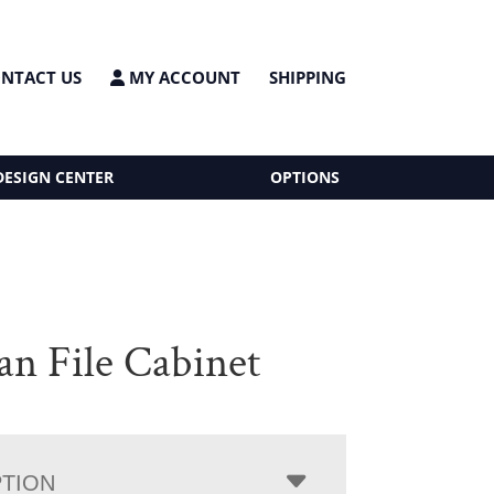
NTACT US
MY ACCOUNT
SHIPPING
DESIGN CENTER
OPTIONS
an File Cabinet
PTION