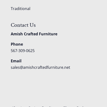
Traditional
Contact Us
Amish Crafted Furniture
Phone
567-309-0625
Email
sales@amishcraftedfurniture.net