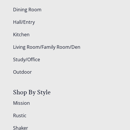
Dining Room
Hall/Entry
Kitchen
Living Room/Family Room/Den
Study/Office
Outdoor
Shop By Style
Mission
Rustic
Shaker