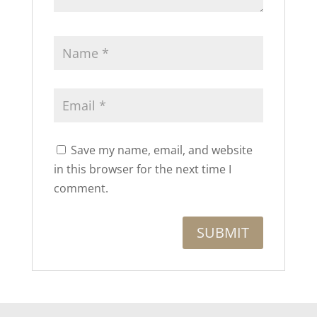
Save my name, email, and website
in this browser for the next time I
comment.