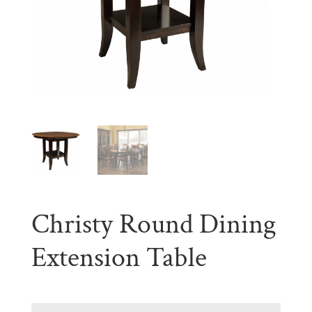
Christy Round Dining
Extension Table