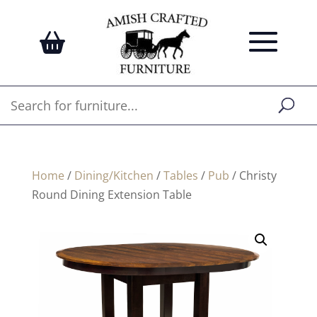
Home
/
Dining/Kitchen
/
Tables
/
Pub
/ Christy
Round Dining Extension Table