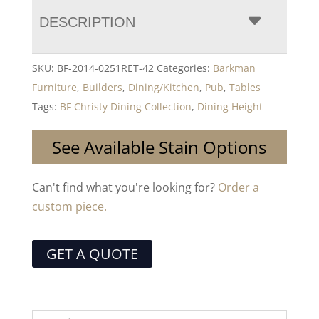
DESCRIPTION
SKU:
BF-2014-0251RET-42
Categories:
Barkman
Furniture
,
Builders
,
Dining/Kitchen
,
Pub
,
Tables
Tags:
BF Christy Dining Collection
,
Dining Height
See Available Stain Options
Can't find what you're looking for?
Order a
custom piece.
GET A QUOTE