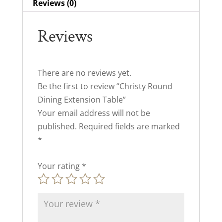
Reviews (0)
Reviews
There are no reviews yet.
Be the first to review “Christy Round
Dining Extension Table”
Your email address will not be
published.
Required fields are marked
*
Your rating
*