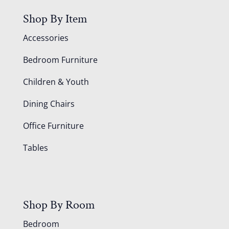
Shop By Item
Accessories
Bedroom Furniture
Children & Youth
Dining Chairs
Office Furniture
Tables
Shop By Room
Bedroom