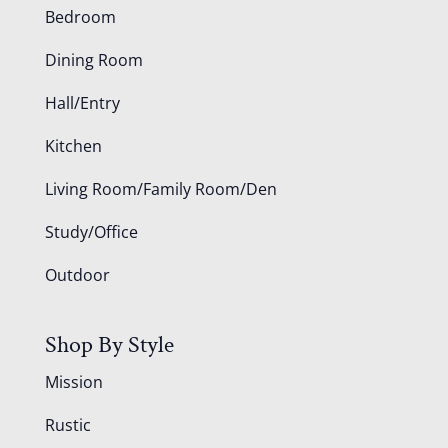
Bedroom
Dining Room
Hall/Entry
Kitchen
Living Room/Family Room/Den
Study/Office
Outdoor
Shop By Style
Mission
Rustic