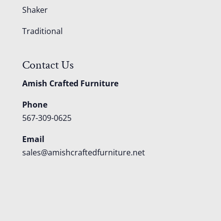
Shaker
Traditional
Contact Us
Amish Crafted Furniture
Phone
567-309-0625
Email
sales@amishcraftedfurniture.net