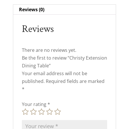
Reviews (0)
Reviews
There are no reviews yet.
Be the first to review “Christy Extension
Dining Table”
Your email address will not be
published.
Required fields are marked
*
Your rating
*