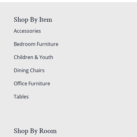
Shop By Item
Accessories
Bedroom Furniture
Children & Youth
Dining Chairs
Office Furniture
Tables
Shop By Room