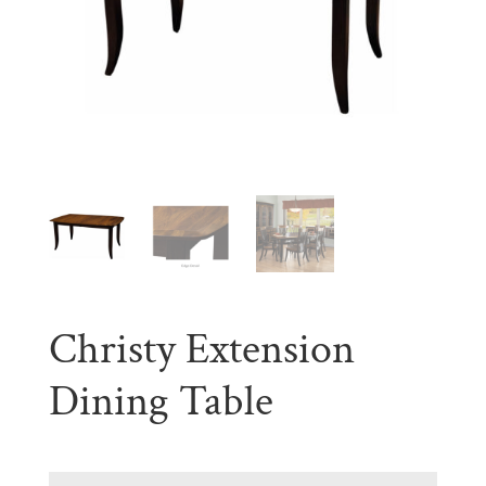
Christy Extension
Dining Table