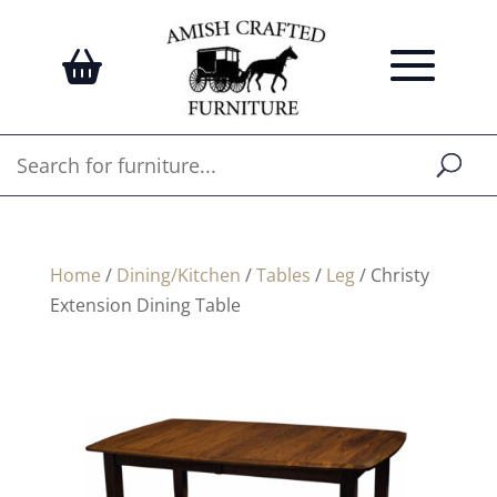
Home
/
Dining/Kitchen
/
Tables
/
Leg
/ Christy
Extension Dining Table