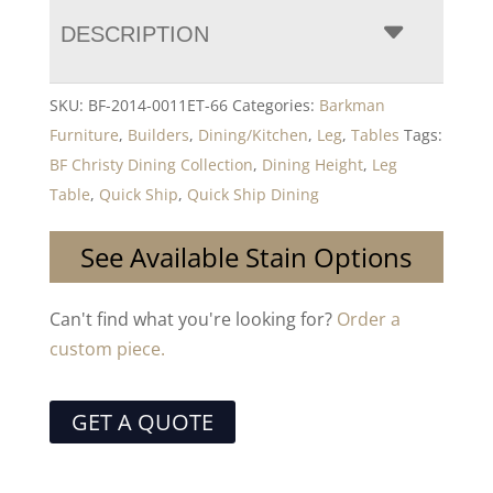
DESCRIPTION
SKU:
BF-2014-0011ET-66
Categories:
Barkman
Furniture
,
Builders
,
Dining/Kitchen
,
Leg
,
Tables
Tags:
BF Christy Dining Collection
,
Dining Height
,
Leg
Table
,
Quick Ship
,
Quick Ship Dining
See Available Stain Options
Can't find what you're looking for?
Order a
custom piece.
GET A QUOTE