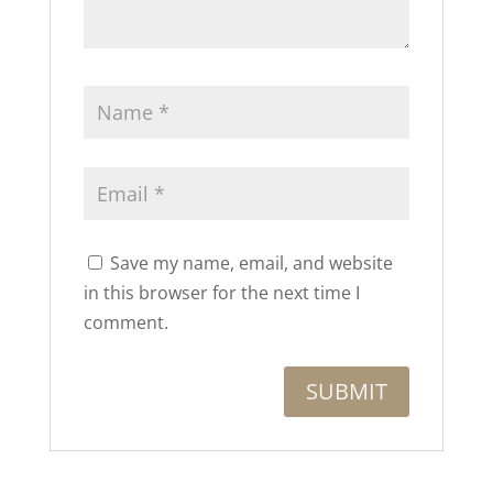
Save my name, email, and website
in this browser for the next time I
comment.