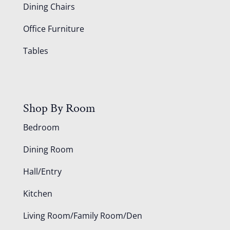
Dining Chairs
Office Furniture
Tables
Shop By Room
Bedroom
Dining Room
Hall/Entry
Kitchen
Living Room/Family Room/Den