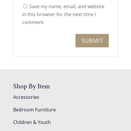
Save my name, email, and website
in this browser for the next time I
comment.
Shop By Item
Accessories
Bedroom Furniture
Children & Youth