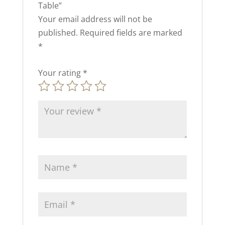
Table”
Your email address will not be
published.
Required fields are marked
*
Your rating
*