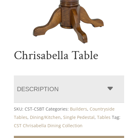
Chrisabella Table
DESCRIPTION
SKU:
CST-CSBT
Categories:
Builders
,
Countryside
Tables
,
Dining/Kitchen
,
Single Pedestal
,
Tables
Tag:
CST Chrisabella Dining Collection