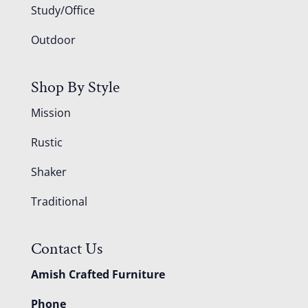
Study/Office
Outdoor
Shop By Style
Mission
Rustic
Shaker
Traditional
Contact Us
Amish Crafted Furniture
Phone