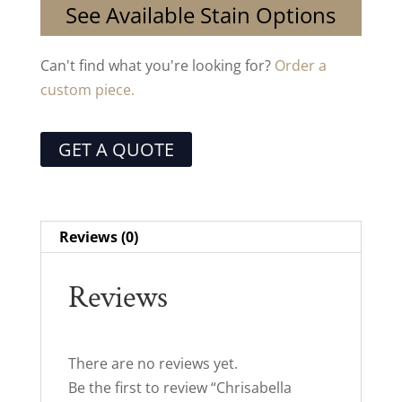
See Available Stain Options
Can't find what you're looking for?
Order a
custom piece.
GET A QUOTE
Reviews (0)
Reviews
There are no reviews yet.
Be the first to review “Chrisabella