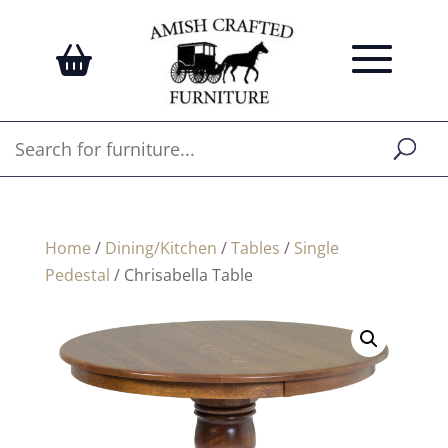
Home
/
Dining/Kitchen
/
Tables
/
Single
Pedestal
/ Chrisabella Table