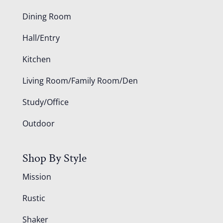
Dining Room
Hall/Entry
Kitchen
Living Room/Family Room/Den
Study/Office
Outdoor
Shop By Style
Mission
Rustic
Shaker