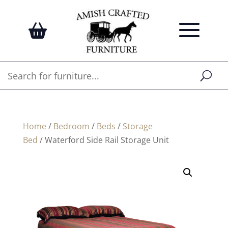
Home
/
Bedroom
/
Beds
/
Storage
Bed
/ Waterford Side Rail Storage Unit