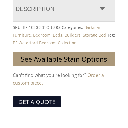
DESCRIPTION
SKU:
BF-1020-331QB-SRS
Categories:
Barkman
Furniture
,
Bedroom
,
Beds
,
Builders
,
Storage Bed
Tag:
BF Waterford Bedroom Collection
See Available Stain Options
Can't find what you're looking for?
Order a
custom piece.
GET A QUOTE