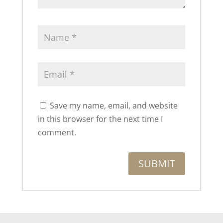
Save my name, email, and website
in this browser for the next time I
comment.