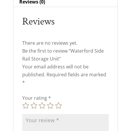
Reviews (0)
Reviews
There are no reviews yet.
Be the first to review “Waterford Side
Rail Storage Unit”
Your email address will not be
published.
Required fields are marked
*
Your rating
*