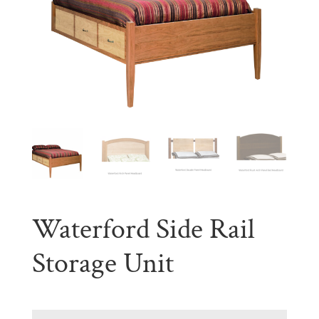
Waterford Side Rail
Storage Unit