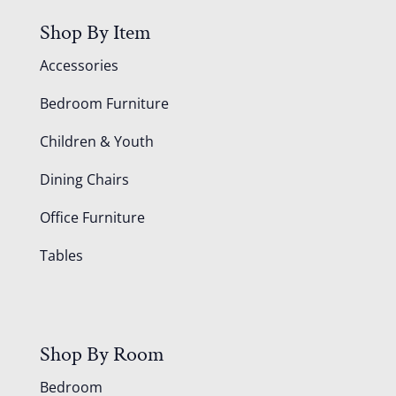
Shop By Item
Accessories
Bedroom Furniture
Children & Youth
Dining Chairs
Office Furniture
Tables
Shop By Room
Bedroom