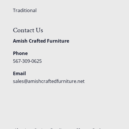
Traditional
Contact Us
Amish Crafted Furniture
Phone
567-309-0625
Email
sales@amishcraftedfurniture.net