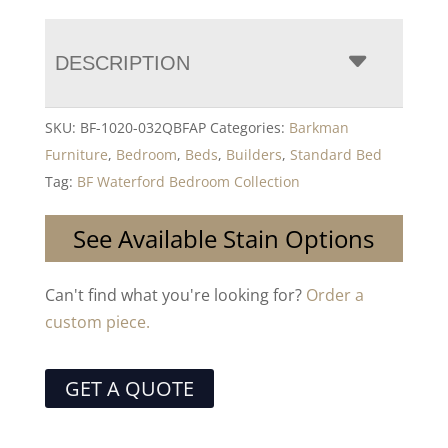
DESCRIPTION
SKU:
BF-1020-032QBFAP
Categories:
Barkman
Furniture
,
Bedroom
,
Beds
,
Builders
,
Standard Bed
Tag:
BF Waterford Bedroom Collection
See Available Stain Options
Can't find what you're looking for?
Order a
custom piece.
GET A QUOTE