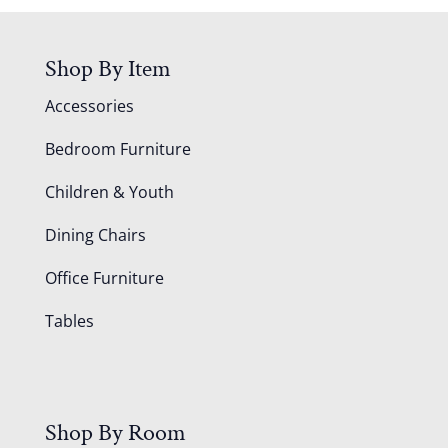
Shop By Item
Accessories
Bedroom Furniture
Children & Youth
Dining Chairs
Office Furniture
Tables
Shop By Room