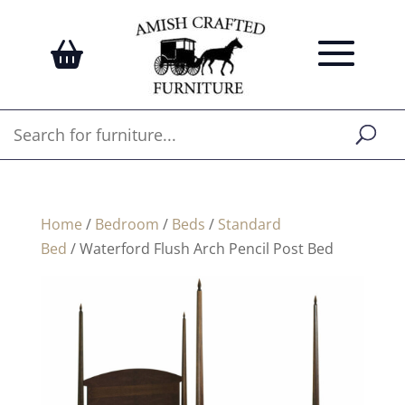
Home
/
Bedroom
/
Beds
/
Standard
Bed
/ Waterford Flush Arch Pencil Post Bed