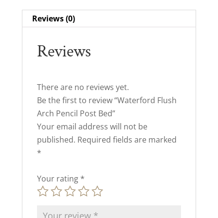
Reviews (0)
Reviews
There are no reviews yet.
Be the first to review “Waterford Flush
Arch Pencil Post Bed”
Your email address will not be
published.
Required fields are marked
*
Your rating
*