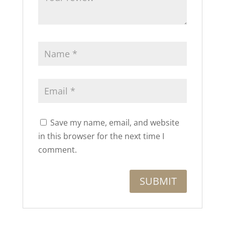
Save my name, email, and website
in this browser for the next time I
comment.