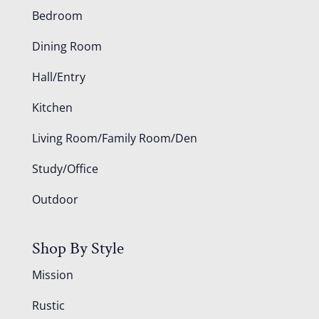
Bedroom
Dining Room
Hall/Entry
Kitchen
Living Room/Family Room/Den
Study/Office
Outdoor
Shop By Style
Mission
Rustic