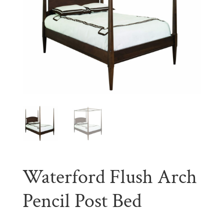
Waterford Flush Arch
Pencil Post Bed