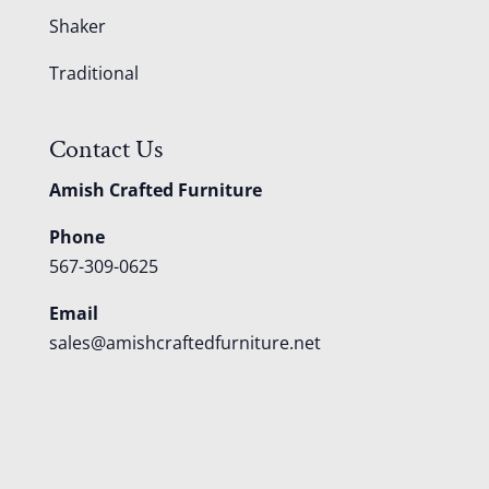
Shaker
Traditional
Contact Us
Amish Crafted Furniture
Phone
567-309-0625
Email
sales@amishcraftedfurniture.net