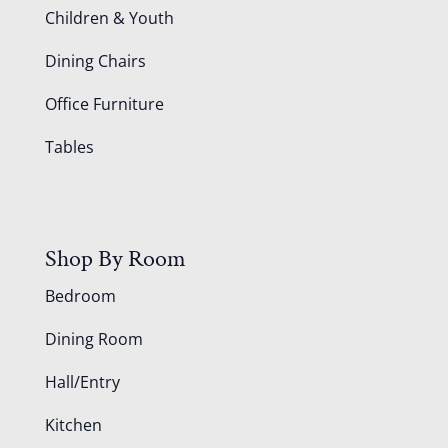
Children & Youth
Dining Chairs
Office Furniture
Tables
Shop By Room
Bedroom
Dining Room
Hall/Entry
Kitchen