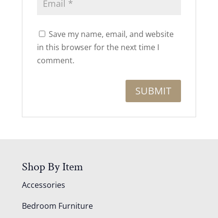
Save my name, email, and website
in this browser for the next time I
comment.
Shop By Item
Accessories
Bedroom Furniture