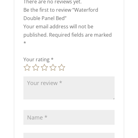
There are no reviews yet.
Be the first to review “Waterford
Double Panel Bed”
Your email address will not be
published.
Required fields are marked
*
Your rating
*