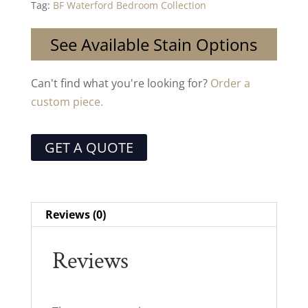
Tag:
BF Waterford Bedroom Collection
See Available Stain Options
Can't find what you're looking for?
Order a
custom piece.
GET A QUOTE
Reviews (0)
Reviews