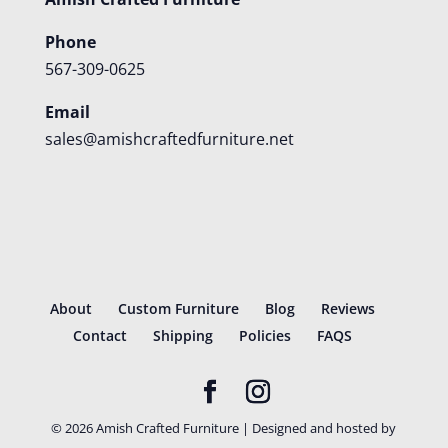
Phone
567-309-0625
Email
sales@amishcraftedfurniture.net
About
Custom Furniture
Blog
Reviews
Contact
Shipping
Policies
FAQS
©
2026
Amish Crafted Furniture | Designed and hosted by