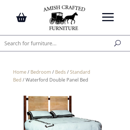
Home
/
Bedroom
/
Beds
/
Standard
Bed
/ Waterford Double Panel Bed