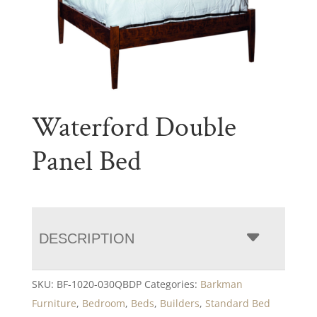
Waterford Double
Panel Bed
DESCRIPTION
SKU:
BF-1020-030QBDP
Categories:
Barkman
Furniture
,
Bedroom
,
Beds
,
Builders
,
Standard Bed