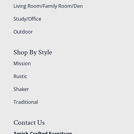
Living Room/Family Room/Den
Study/Office
Outdoor
Shop By Style
Mission
Rustic
Shaker
Traditional
Contact Us
Amish Crafted Furniture