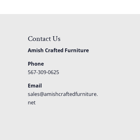
Contact Us
Amish Crafted Furniture
Phone
567-309-0625
Email
sales@amishcraftedfurniture.
net