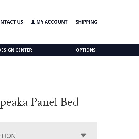
NTACT US
MY ACCOUNT
SHIPPING
DESIGN CENTER
OPTIONS
peaka Panel Bed
PTION