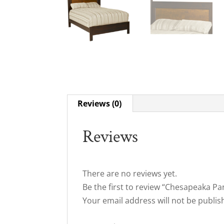
Reviews (0)
Reviews
There are no reviews yet.
Be the first to review “Chesapeaka Pa
Your email address will not be publis