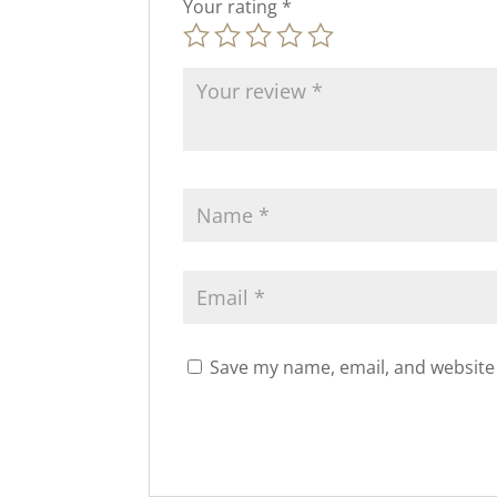
Your rating
*
Save my name, email, and website 