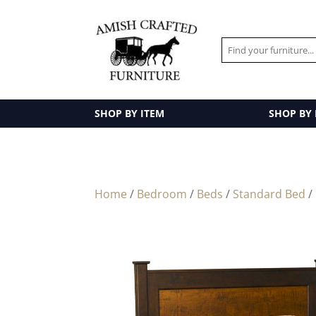
SHOP BY ITEM
SHOP BY
Home
/
Bedroom
/
Beds
/
Standard Bed
/