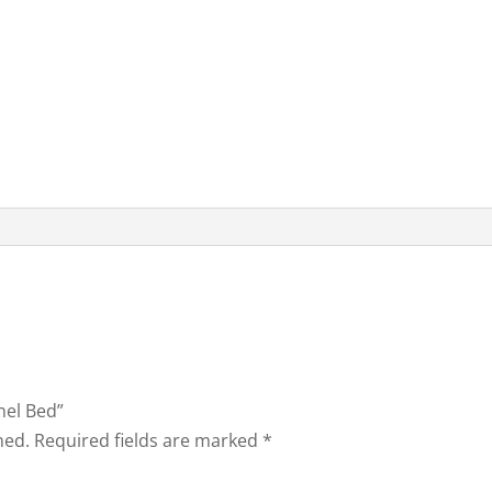
nel Bed”
hed.
Required fields are marked
*