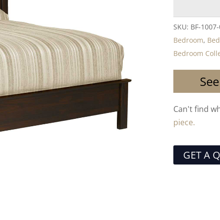
SKU:
BF-1007
Bedroom
,
Bed
Bedroom Colle
See
Can't find w
piece.
GET A 