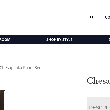
CO
 ROOM
SHOP BY STYLE
 Chesapeaka Panel Bed
Chesa
DESCRI