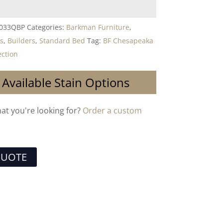
-033QBP
Categories:
Barkman Furniture
,
s
,
Builders
,
Standard Bed
Tag:
BF Chesapeaka
ction
 Available Stain Options
hat you're looking for?
Order a custom
QUOTE