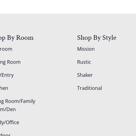
op By Room
Shop By Style
droom
Mission
ing Room
Rustic
/Entry
Shaker
chen
Traditional
ing Room/Family
om/Den
dy/Office
door