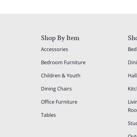
Shop By Item
Sh
Accessories
Be
Bedroom Furniture
Din
Children & Youth
Hall
Dining Chairs
Kit
Office Furniture
Liv
Ro
Tables
Stu
Out