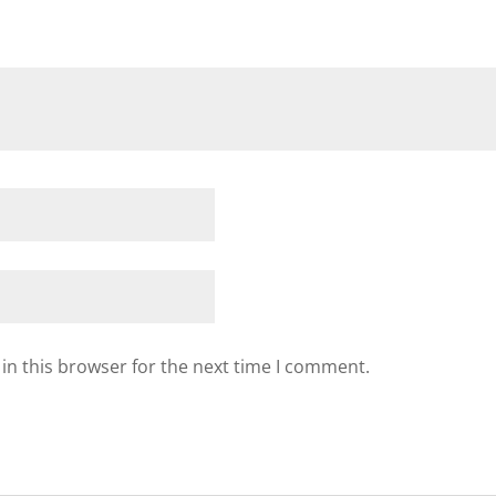
in this browser for the next time I comment.