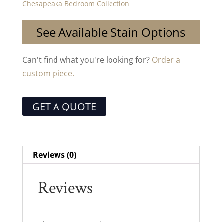
Chesapeaka Bedroom Collection
See Available Stain Options
Can't find what you're looking for?
Order a
custom piece.
GET A QUOTE
Reviews (0)
Reviews