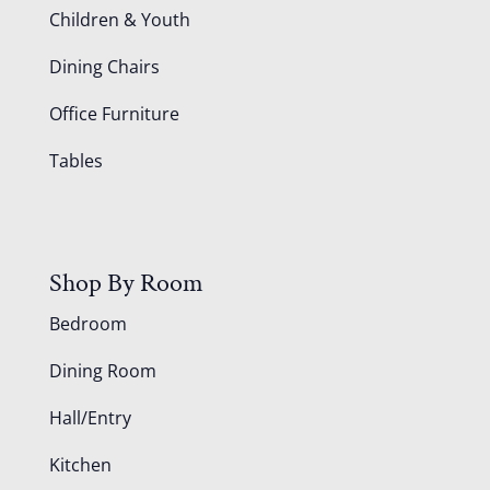
Children & Youth
Dining Chairs
Office Furniture
Tables
Shop By Room
Bedroom
Dining Room
Hall/Entry
Kitchen