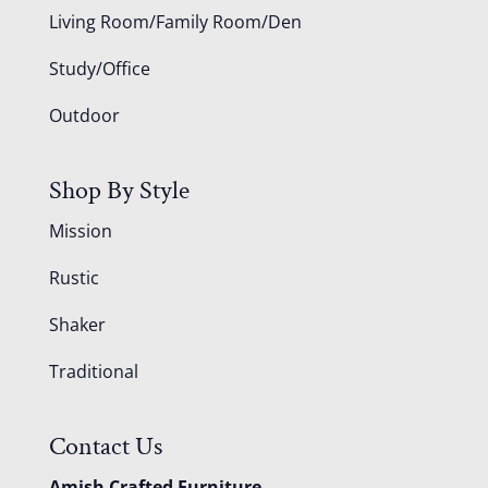
Living Room/Family Room/Den
Study/Office
Outdoor
Shop By Style
Mission
Rustic
Shaker
Traditional
Contact Us
Amish Crafted Furniture