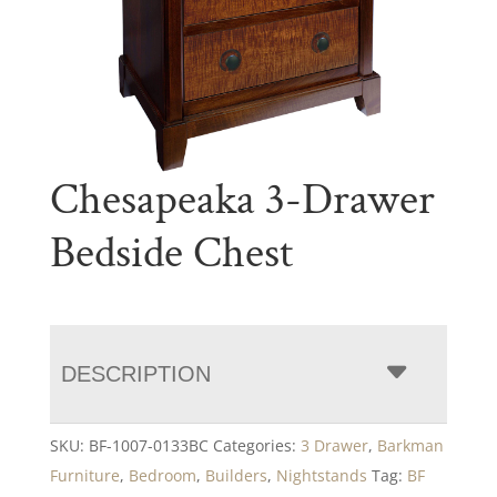
Chesapeaka 3-Drawer
Bedside Chest
DESCRIPTION
SKU:
BF-1007-0133BC
Categories:
3 Drawer
,
Barkman
Furniture
,
Bedroom
,
Builders
,
Nightstands
Tag:
BF