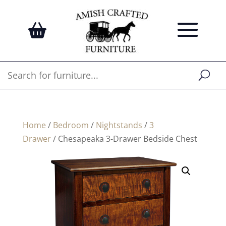
Home
/
Bedroom
/
Nightstands
/
3
Drawer
/ Chesapeaka 3-Drawer Bedside Chest