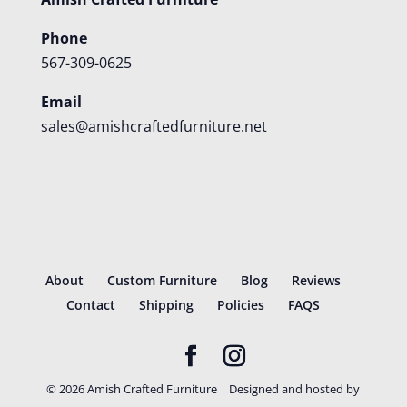
Phone
567-309-0625
Email
sales@amishcraftedfurniture.net
About
Custom Furniture
Blog
Reviews
Contact
Shipping
Policies
FAQS
©
2026
Amish Crafted Furniture | Designed and hosted by