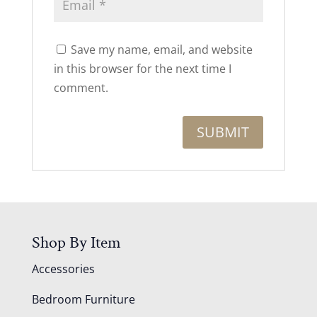
Save my name, email, and website
in this browser for the next time I
comment.
Shop By Item
Accessories
Bedroom Furniture