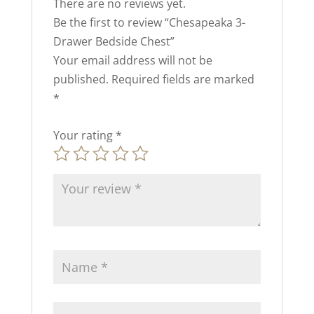
There are no reviews yet.
Be the first to review “Chesapeaka 3-
Drawer Bedside Chest”
Your email address will not be
published.
Required fields are marked
*
Your rating
*