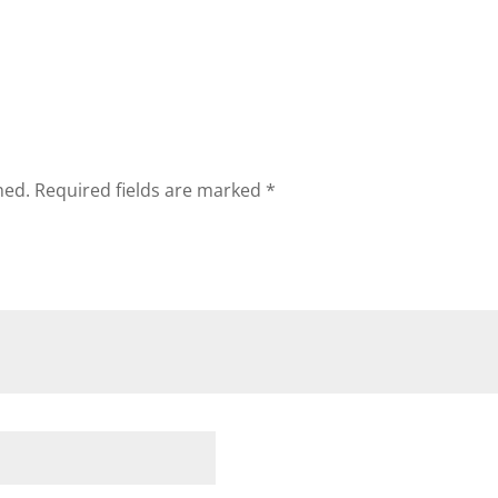
hed.
Required fields are marked
*