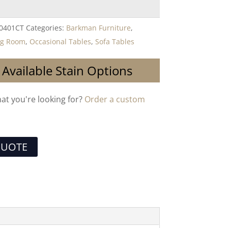
-0401CT
Categories:
Barkman Furniture
,
ng Room
,
Occasional Tables
,
Sofa Tables
 Available Stain Options
hat you're looking for?
Order a custom
QUOTE