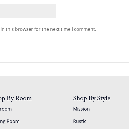
in this browser for the next time I comment.
op By Room
Shop By Style
droom
Mission
ing Room
Rustic