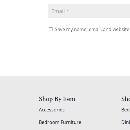
Save my name, email, and website 
Shop By Item
Sh
Accessories
Be
Bedroom Furniture
Din