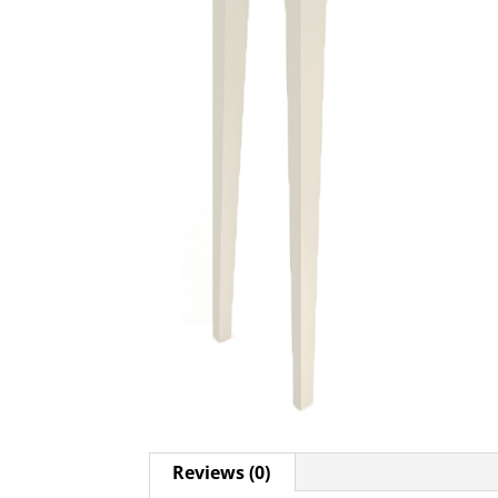
Reviews (0)