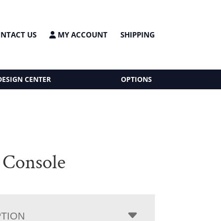
NTACT US
MY ACCOUNT
SHIPPING
DESIGN CENTER
OPTIONS
 Console
PTION