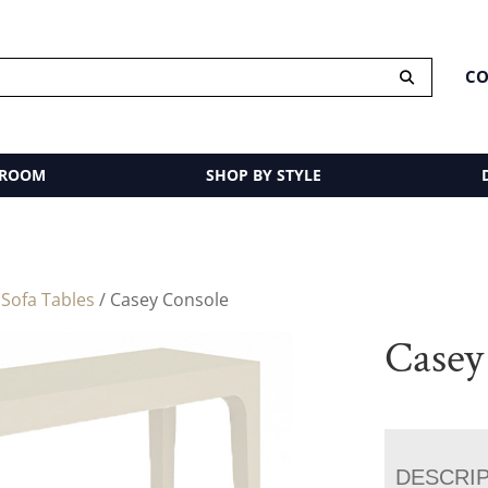
CO
 ROOM
SHOP BY STYLE
/
Sofa Tables
/ Casey Console
Casey
DESCRI