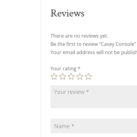
Reviews
There are no reviews yet.
Be the first to review “Casey Console”
Your email address will not be publis
Your rating
*