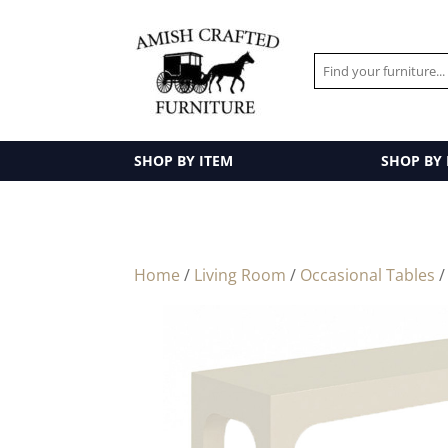
SHOP BY ITEM
SHOP BY
Home
/
Living Room
/
Occasional Tables