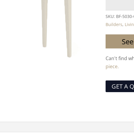
SKU:
BF-5030
Builders
,
Livi
See
Can't find w
piece.
GET A 