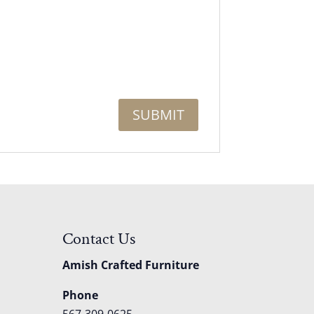
Contact Us
Amish Crafted Furniture
Phone