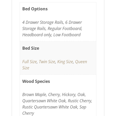
Bed Options
4 Drawer Storage Rails, 6 Drawer
Storage Rails, Regular Footboard,
Headboard only, Low Footboard
Bed Size
Full Size
,
Twin Size
,
King Size
,
Queen
Size
Wood Species
Brown Maple, Cherry, Hickory, Oak,
Quartersawn White Oak, Rustic Cherry,
Rustic Quartersawn White Oak, Sap
Cherry