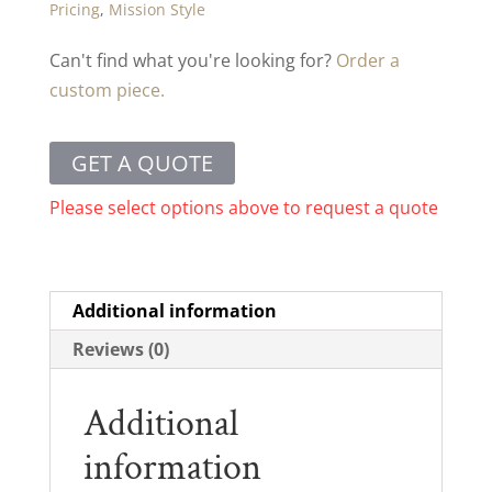
Pricing
,
Mission Style
Can't find what you're looking for?
Order a
custom piece.
GET A QUOTE
Please select options above to request a quote
Additional information
Reviews (0)
Additional
information