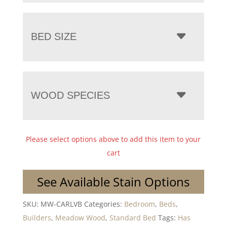
BED SIZE
WOOD SPECIES
Please select options above to add this item to your
cart
See Available Stain Options
SKU:
MW-CARLVB
Categories:
Bedroom
,
Beds
,
Builders
,
Meadow Wood
,
Standard Bed
Tags:
Has