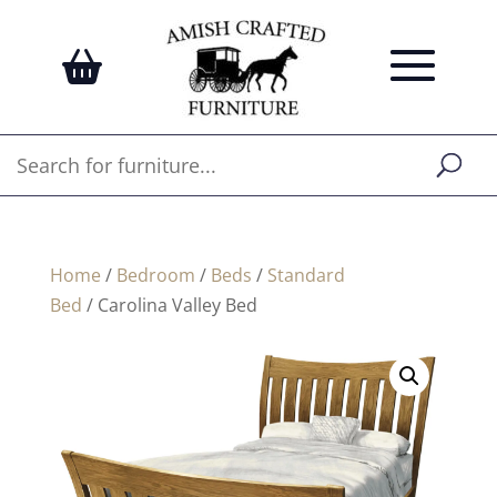
Home
/
Bedroom
/
Beds
/
Standard
Bed
/ Carolina Valley Bed