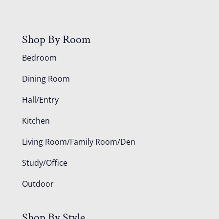
Shop By Room
Bedroom
Dining Room
Hall/Entry
Kitchen
Living Room/Family Room/Den
Study/Office
Outdoor
Shop By Style