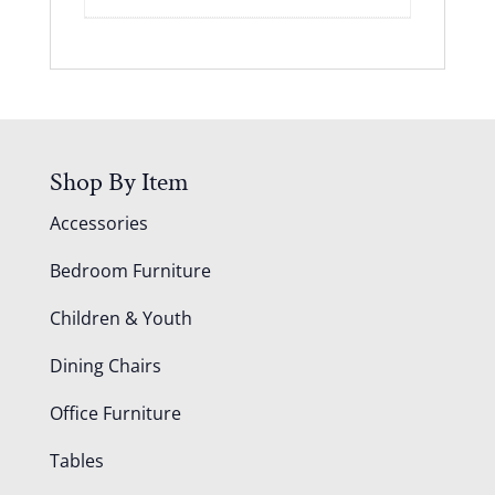
Shop By Item
Accessories
Bedroom Furniture
Children & Youth
Dining Chairs
Office Furniture
Tables