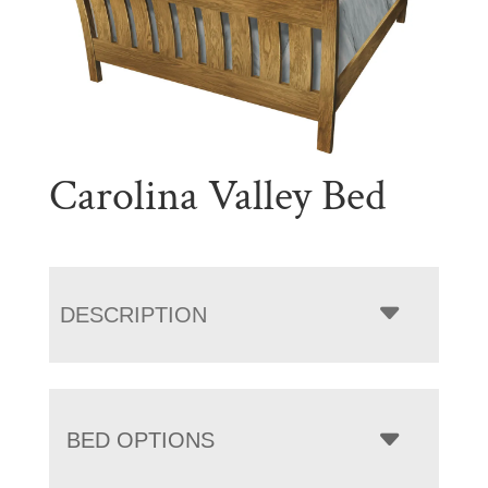
Carolina Valley Bed
DESCRIPTION
BED OPTIONS