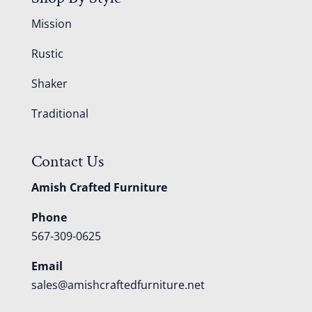
Mission
Rustic
Shaker
Traditional
Contact Us
Amish Crafted Furniture
Phone
567-309-0625
Email
sales@amishcraftedfurniture.net