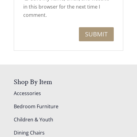
in this browser for the next time I
comment.
Shop By Item
Accessories
Bedroom Furniture
Children & Youth
Dining Chairs