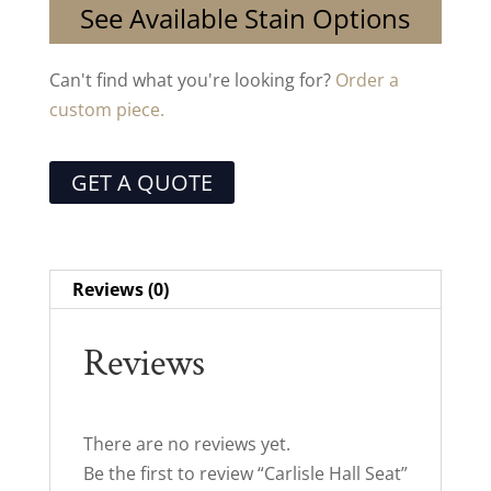
See Available Stain Options
Can't find what you're looking for?
Order a
custom piece.
GET A QUOTE
Reviews (0)
Reviews
There are no reviews yet.
Be the first to review “Carlisle Hall Seat”