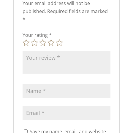
Your email address will not be
published.
Required fields are marked
*
Your rating
*
Save my name, email, and website