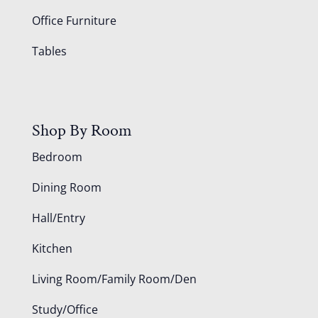
Office Furniture
Tables
Shop By Room
Bedroom
Dining Room
Hall/Entry
Kitchen
Living Room/Family Room/Den
Study/Office