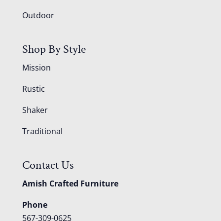
Outdoor
Shop By Style
Mission
Rustic
Shaker
Traditional
Contact Us
Amish Crafted Furniture
Phone
567-309-0625