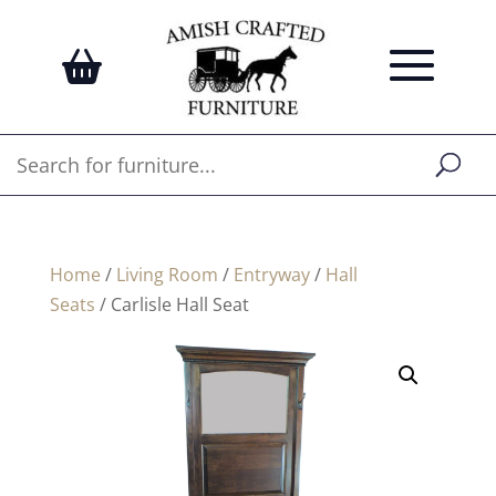
Home
/
Living Room
/
Entryway
/
Hall
Seats
/ Carlisle Hall Seat