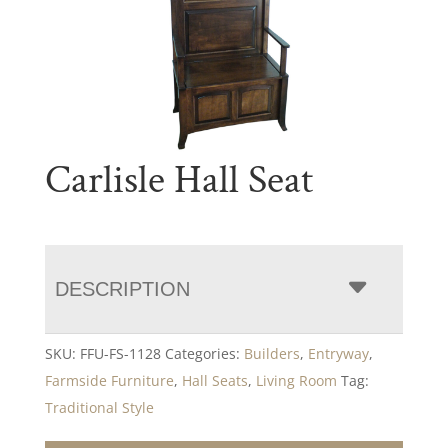
Carlisle Hall Seat
DESCRIPTION
SKU:
FFU-FS-1128
Categories:
Builders
,
Entryway
,
Farmside Furniture
,
Hall Seats
,
Living Room
Tag:
Traditional Style