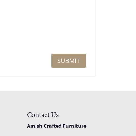
Contact Us
Amish Crafted Furniture