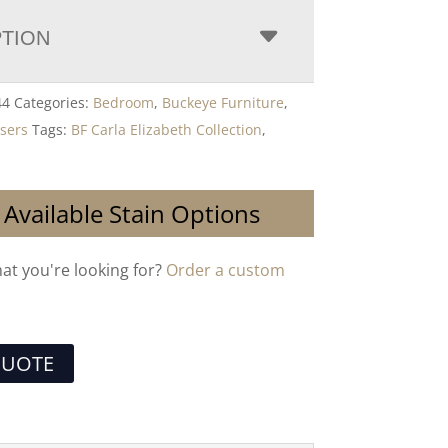
PTION
44
Categories:
Bedroom
,
Buckeye Furniture
,
sers
Tags:
BF Carla Elizabeth Collection
,
 Available Stain Options
hat you're looking for?
Order a custom
QUOTE