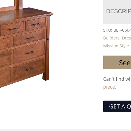
DESCRI
SKU:
BEF-C60
Builders
,
Dres
Mission Style
See
Can't find w
piece.
GET A 