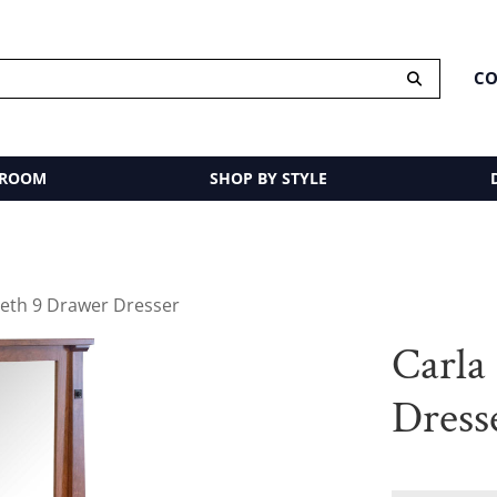
CO
 ROOM
SHOP BY STYLE
beth 9 Drawer Dresser
Carla
Dress