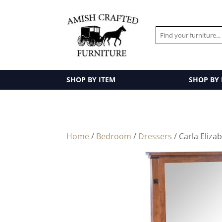
SHOP BY ITEM
SHOP BY
Home
/
Bedroom
/
Dressers
/ Carla Eliza