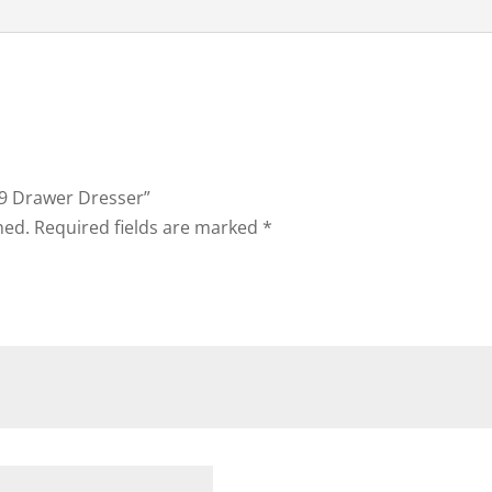
h 9 Drawer Dresser”
hed.
Required fields are marked
*