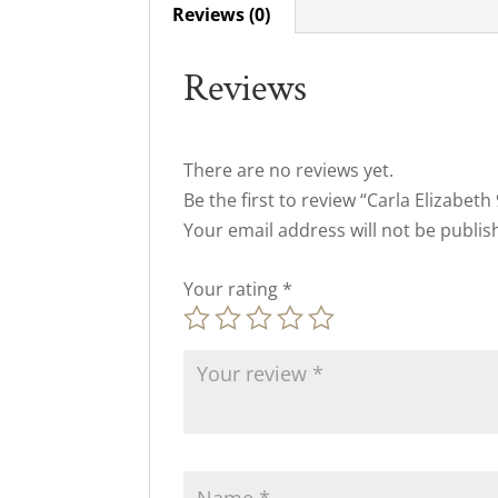
Reviews (0)
Reviews
There are no reviews yet.
Be the first to review “Carla Elizabet
Your email address will not be publis
Your rating
*