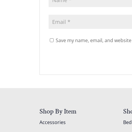
Save my name, email, and website 
Shop By Item
Sh
Accessories
Be