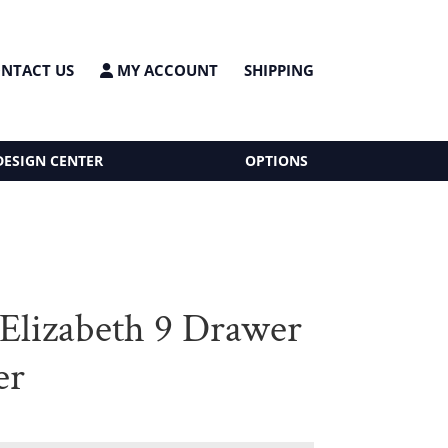
NTACT US
MY ACCOUNT
SHIPPING
DESIGN CENTER
OPTIONS
 Elizabeth 9 Drawer
er