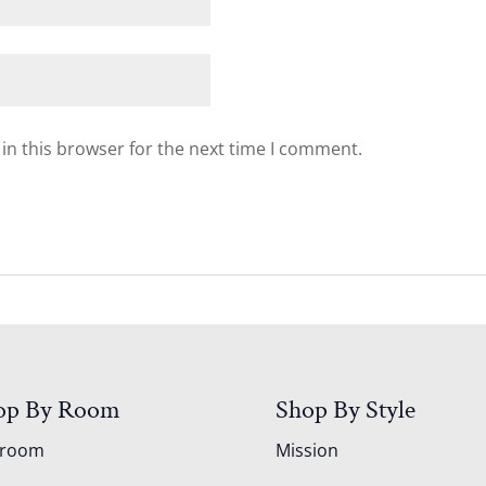
in this browser for the next time I comment.
op By Room
Shop By Style
droom
Mission