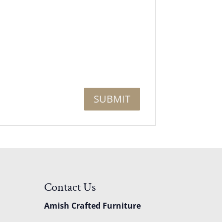
Contact Us
Amish Crafted Furniture