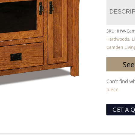
DESCRI
SKU:
IHW-Cam
Hardwoods
,
L
Camden Living
See
Can't find w
piece.
GET A 