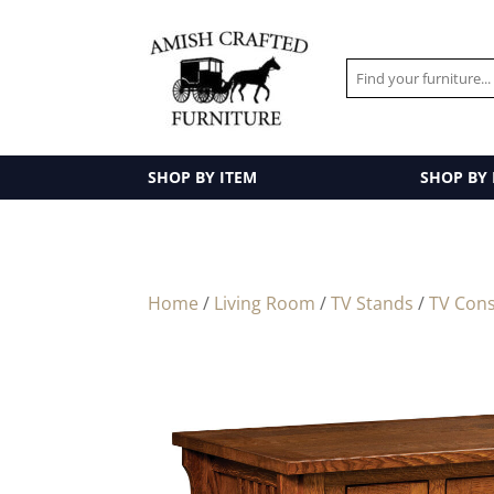
SHOP BY ITEM
SHOP BY
Home
/
Living Room
/
TV Stands
/
TV Cons