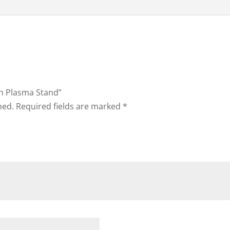
on Plasma Stand”
hed.
Required fields are marked
*