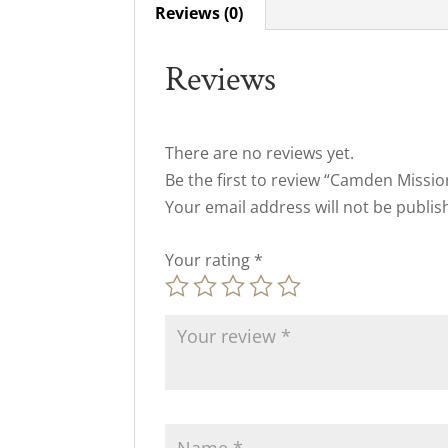
Reviews (0)
Reviews
There are no reviews yet.
Be the first to review “Camden Missi
Your email address will not be publis
Your rating
*