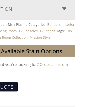
PTION
den-Msn-Plasma
Categories:
Builders
,
Interior
iving Room
,
TV Consoles
,
TV Stands
Tags:
IHW
 Room Collection
,
Mission Style
 Available Stain Options
hat you're looking for?
Order a custom
QUOTE