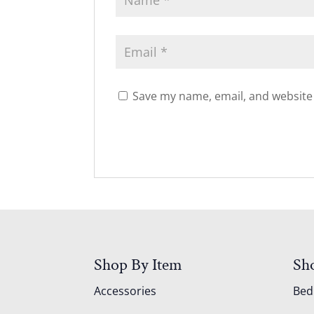
Save my name, email, and website 
Shop By Item
Sh
Accessories
Be