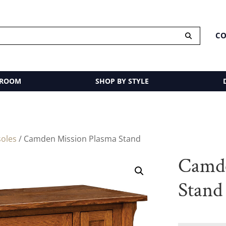
CO
 ROOM
SHOP BY STYLE
oles
/ Camden Mission Plasma Stand
Camde
Stand