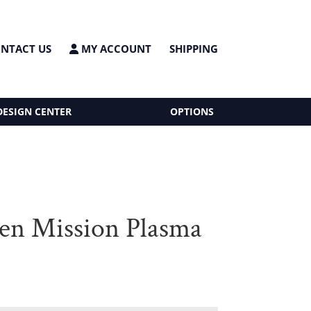
NTACT US
MY ACCOUNT
SHIPPING
DESIGN CENTER
OPTIONS
n Mission Plasma