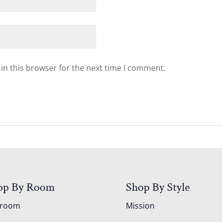
in this browser for the next time I comment.
op By Room
Shop By Style
droom
Mission