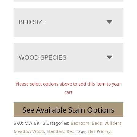
BED SIZE
WOOD SPECIES
Please select options above to add this item to your
cart
See Available Stain Options
SKU:
MW-BKHB
Categories:
Bedroom
,
Beds
,
Builders
,
Meadow Wood
,
Standard Bed
Tags:
Has Pricing
,