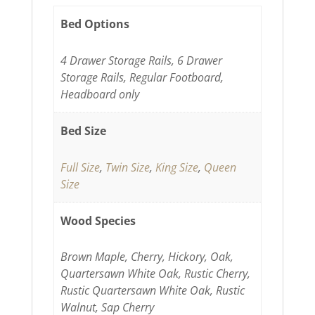
Bed Options
4 Drawer Storage Rails, 6 Drawer
Storage Rails, Regular Footboard,
Headboard only
Bed Size
Full Size
,
Twin Size
,
King Size
,
Queen
Size
Wood Species
Brown Maple, Cherry, Hickory, Oak,
Quartersawn White Oak, Rustic Cherry,
Rustic Quartersawn White Oak, Rustic
Walnut, Sap Cherry