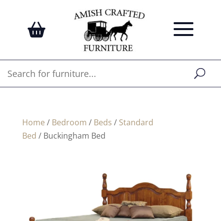
Home
/
Bedroom
/
Beds
/
Standard
Bed
/ Buckingham Bed