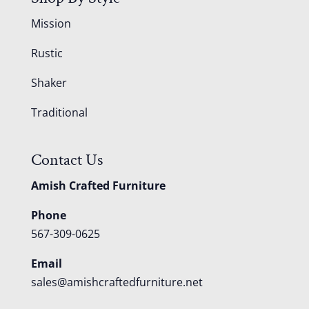
Mission
Rustic
Shaker
Traditional
Contact Us
Amish Crafted Furniture
Phone
567-309-0625
Email
sales@amishcraftedfurniture.net