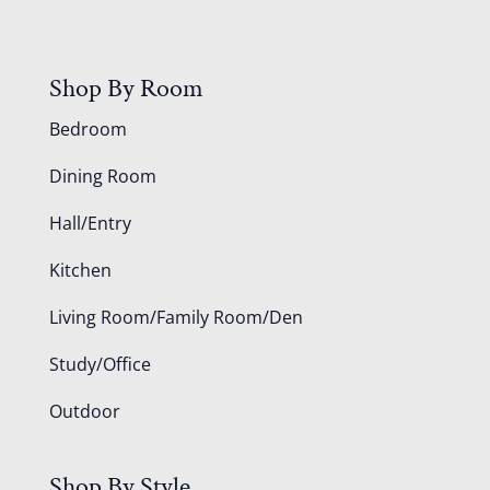
Shop By Room
Bedroom
Dining Room
Hall/Entry
Kitchen
Living Room/Family Room/Den
Study/Office
Outdoor
Shop By Style