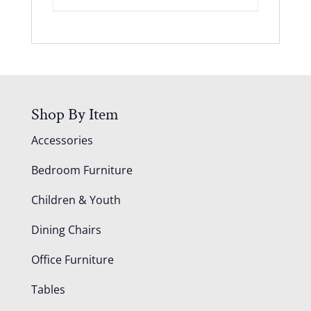
Shop By Item
Accessories
Bedroom Furniture
Children & Youth
Dining Chairs
Office Furniture
Tables