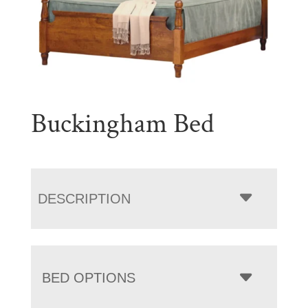
Buckingham Bed
DESCRIPTION
BED OPTIONS