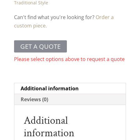
Traditional Style
Can't find what you're looking for?
Order a
custom piece.
GET A QUOTE
Please select options above to request a quote
Additional information
Reviews (0)
Additional
information