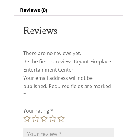
Reviews (0)
Reviews
There are no reviews yet.
Be the first to review “Bryant Fireplace
Entertainment Center”
Your email address will not be
published.
Required fields are marked
*
Your rating
*