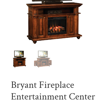
Bryant Fireplace
Entertainment Center