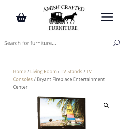
Home
/
Living Room
/
TV Stands
/
TV
Consoles
/ Bryant Fireplace Entertainment
Center