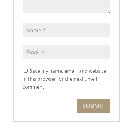
Save my name, email, and website
in this browser for the next time I
comment.