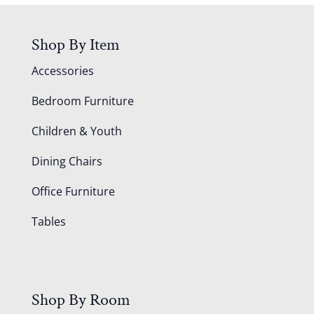
Shop By Item
Accessories
Bedroom Furniture
Children & Youth
Dining Chairs
Office Furniture
Tables
Shop By Room