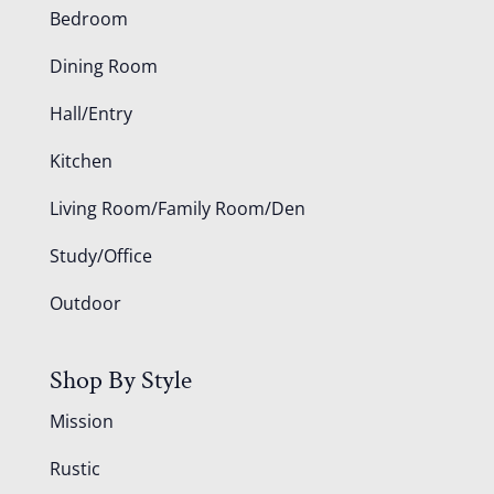
Bedroom
Dining Room
Hall/Entry
Kitchen
Living Room/Family Room/Den
Study/Office
Outdoor
Shop By Style
Mission
Rustic