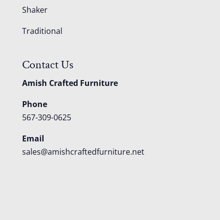
Shaker
Traditional
Contact Us
Amish Crafted Furniture
Phone
567-309-0625
Email
sales@amishcraftedfurniture.net