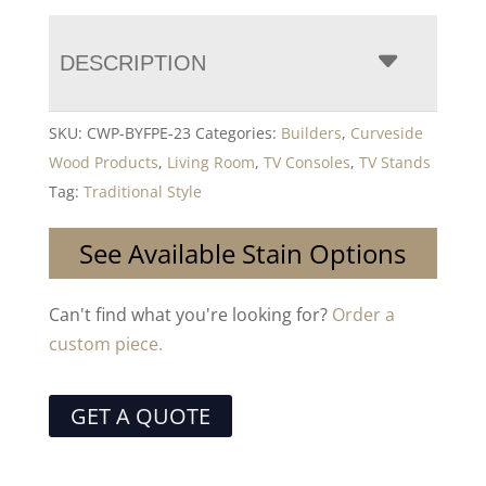
DESCRIPTION
SKU:
CWP-BYFPE-23
Categories:
Builders
,
Curveside
Wood Products
,
Living Room
,
TV Consoles
,
TV Stands
Tag:
Traditional Style
See Available Stain Options
Can't find what you're looking for?
Order a
custom piece.
GET A QUOTE