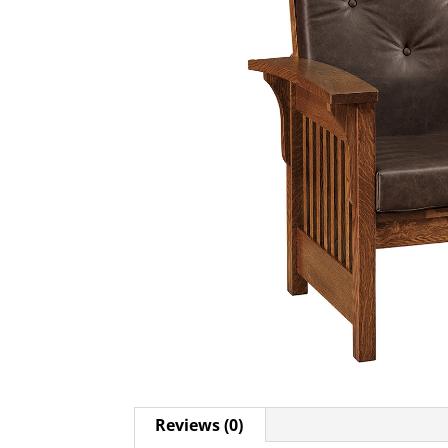
Reviews (0)