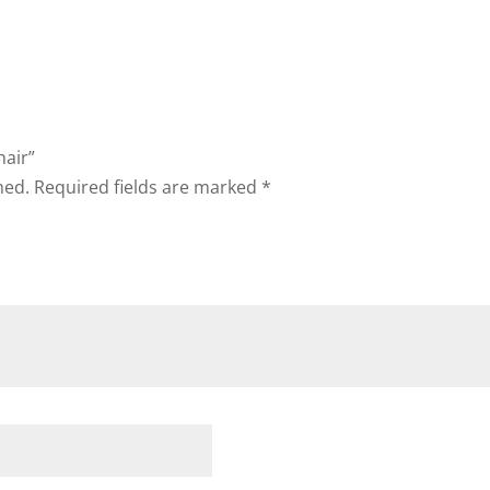
hair”
hed.
Required fields are marked
*