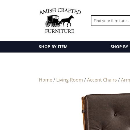
SHOP BY ITEM
SHOP BY
Home
/
Living Room
/
Accent Chairs
/
Arm