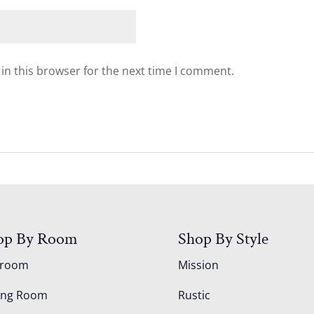
in this browser for the next time I comment.
op By Room
Shop By Style
droom
Mission
ing Room
Rustic