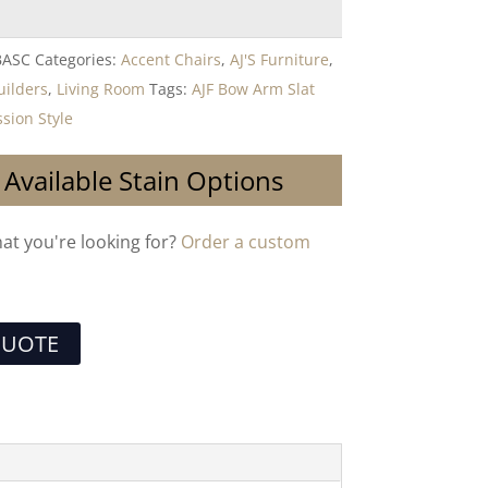
BASC
Categories:
Accent Chairs
,
AJ'S Furniture
,
uilders
,
Living Room
Tags:
AJF Bow Arm Slat
sion Style
 Available Stain Options
hat you're looking for?
Order a custom
QUOTE