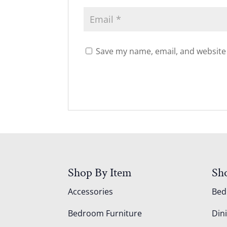
Save my name, email, and website 
Shop By Item
Sh
Accessories
Be
Bedroom Furniture
Din