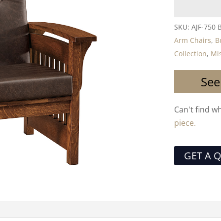
SKU:
AJF-750 
Arm Chairs
,
B
Collection
,
Mis
See
Can't find w
piece.
GET A 