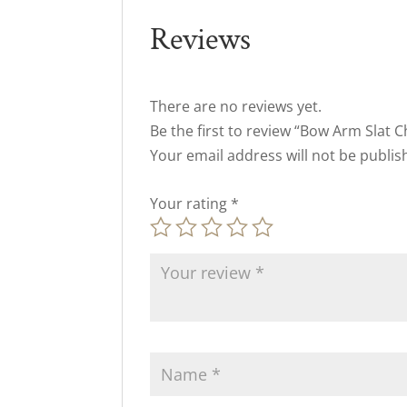
Reviews
There are no reviews yet.
Be the first to review “Bow Arm Slat C
Your email address will not be publis
Your rating
*