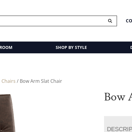
CO
 ROOM
SHOP BY STYLE
 Chairs
/ Bow Arm Slat Chair
Bow A
DESCRI