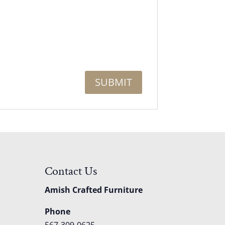
Contact Us
Amish Crafted Furniture
Phone