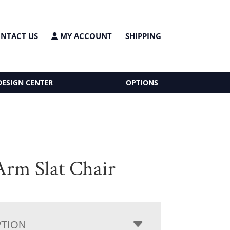
NTACT US
MY ACCOUNT
SHIPPING
DESIGN CENTER
OPTIONS
rm Slat Chair
PTION