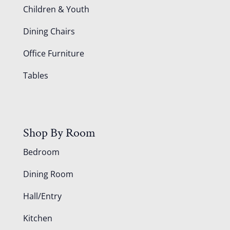
Children & Youth
Dining Chairs
Office Furniture
Tables
Shop By Room
Bedroom
Dining Room
Hall/Entry
Kitchen