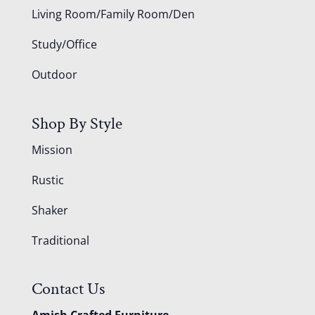
Living Room/Family Room/Den
Study/Office
Outdoor
Shop By Style
Mission
Rustic
Shaker
Traditional
Contact Us
Amish Crafted Furniture