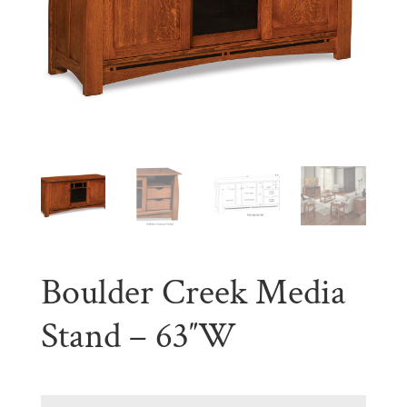
Boulder Creek Media
Stand – 63″W