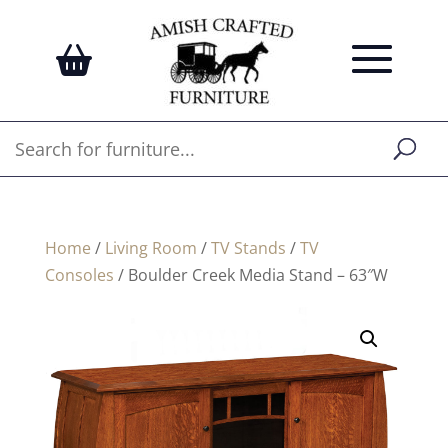
Home
/
Living Room
/
TV Stands
/
TV
Consoles
/ Boulder Creek Media Stand – 63″W