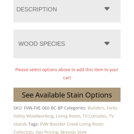
DESCRIPTION
WOOD SPECIES
Please select options above to add this item to your
cart
See Available Stain Options
SKU:
FVW-FVE-060-BC-BP
Categories:
Builders
,
Forks
Valley Woodworking
,
Living Room
,
TV Consoles
,
TV
Stands
Tags:
FVW Boulder Creek Living Room
Collection
,
Has Pricing
,
Mission Style