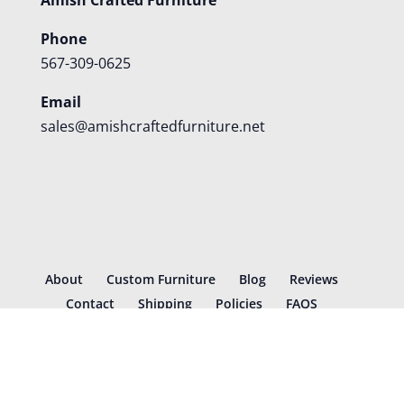
Phone
567-309-0625
Email
sales@amishcraftedfurniture.net
About
Custom Furniture
Blog
Reviews
Contact
Shipping
Policies
FAQS
©
2026
Amish Crafted Furniture | Designed and hosted by