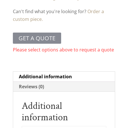
Can't find what you're looking for?
Order a
custom piece.
GET A QUOTE
Please select options above to request a quote
Additional information
Reviews (0)
Additional
information