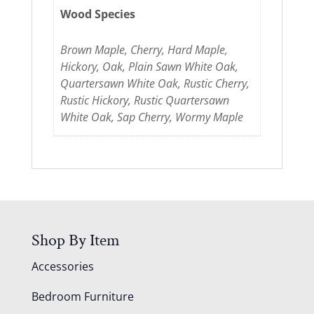
Wood Species
Brown Maple, Cherry, Hard Maple,
Hickory, Oak, Plain Sawn White Oak,
Quartersawn White Oak, Rustic Cherry,
Rustic Hickory, Rustic Quartersawn
White Oak, Sap Cherry, Wormy Maple
Shop By Item
Accessories
Bedroom Furniture