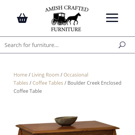
Home
/
Living Room
/
Occasional
Tables
/
Coffee Tables
/ Boulder Creek Enclosed
Coffee Table