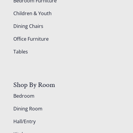
Bedroom Furniture
Children & Youth
Dining Chairs
Office Furniture
Tables
Shop By Room
Bedroom
Dining Room
Hall/Entry