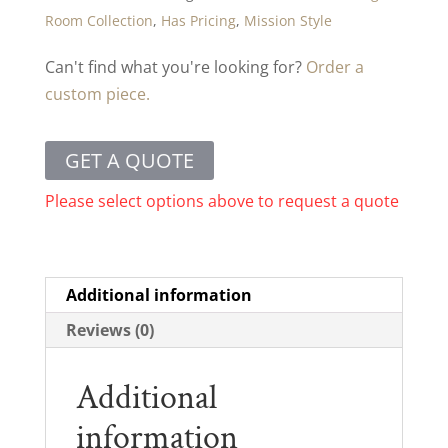
Room Collection
,
Has Pricing
,
Mission Style
Can't find what you're looking for?
Order a
custom piece.
GET A QUOTE
Please select options above to request a quote
Additional information
Reviews (0)
Additional
information