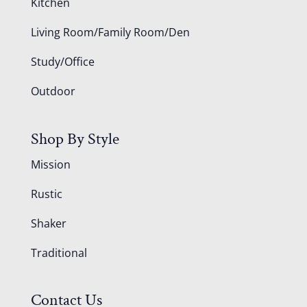
Kitchen
Living Room/Family Room/Den
Study/Office
Outdoor
Shop By Style
Mission
Rustic
Shaker
Traditional
Contact Us