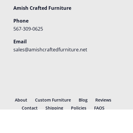
Amish Crafted Furniture
Phone
567-309-0625
Email
sales@amishcraftedfurniture.net
About
Custom Furniture
Blog
Reviews
Contact
Shipping
Policies
FAQS