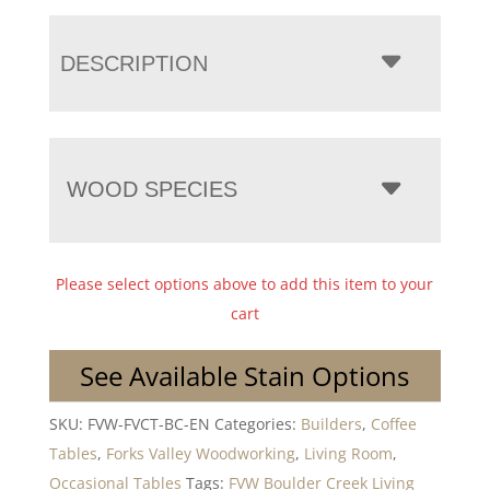
DESCRIPTION
WOOD SPECIES
Please select options above to add this item to your
cart
See Available Stain Options
SKU:
FVW-FVCT-BC-EN
Categories:
Builders
,
Coffee
Tables
,
Forks Valley Woodworking
,
Living Room
,
Occasional Tables
Tags:
FVW Boulder Creek Living