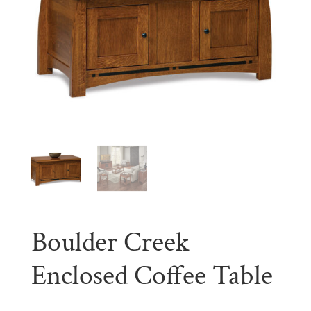
Boulder Creek
Enclosed Coffee Table