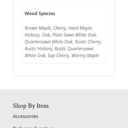
Wood Species
Brown Maple, Cherry, Hard Maple,
Hickory, Oak, Plain Sawn White Oak,
Quartersawn White Oak, Rustic Cherry,
Rustic Hickory, Rustic Quartersawn
White Oak, Sap Cherry, Wormy Maple
Shop By Item
Accessories