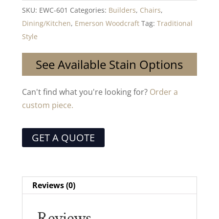
SKU:
EWC-601
Categories:
Builders
,
Chairs
,
Dining/Kitchen
,
Emerson Woodcraft
Tag:
Traditional
Style
See Available Stain Options
Can't find what you're looking for?
Order a
custom piece.
GET A QUOTE
Reviews (0)
Reviews