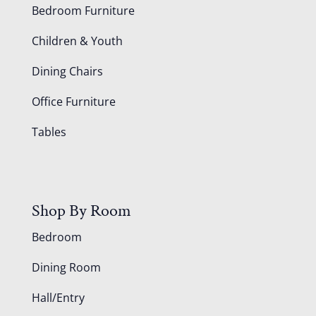
Bedroom Furniture
Children & Youth
Dining Chairs
Office Furniture
Tables
Shop By Room
Bedroom
Dining Room
Hall/Entry