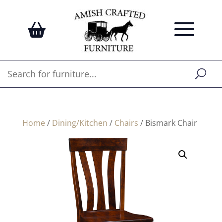
Home
/
Dining/Kitchen
/
Chairs
/ Bismark Chair