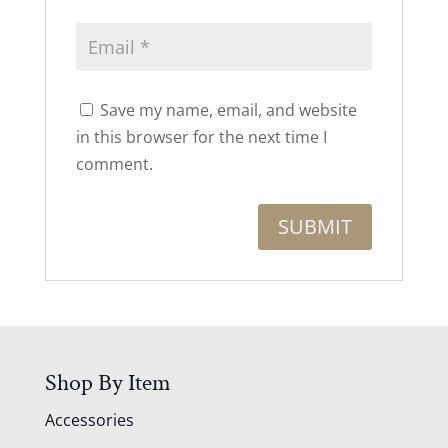
Save my name, email, and website
in this browser for the next time I
comment.
Shop By Item
Accessories