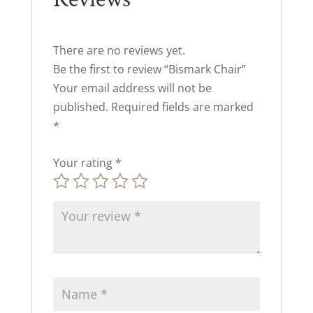
There are no reviews yet.
Be the first to review “Bismark Chair”
Your email address will not be
published.
Required fields are marked
*
Your rating
*