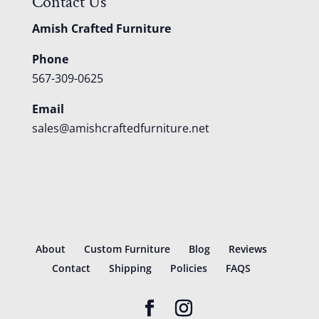
Contact Us
Amish Crafted Furniture
Phone
567-309-0625
Email
sales@amishcraftedfurniture.net
About
Custom Furniture
Blog
Reviews
Contact
Shipping
Policies
FAQS