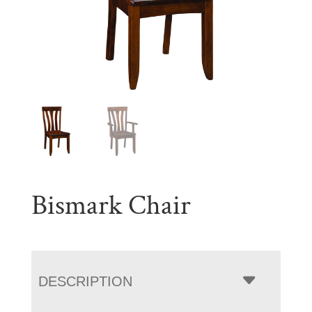
Bismark Chair
DESCRIPTION