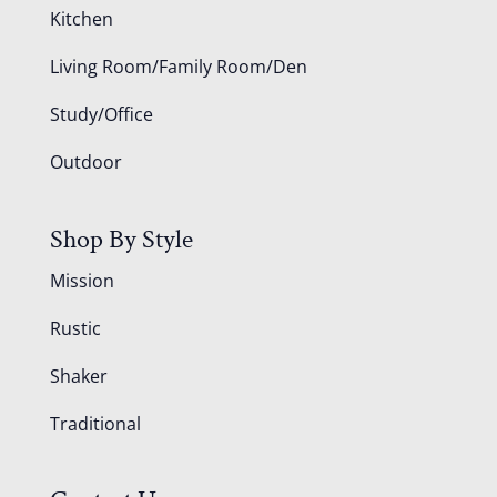
Kitchen
Living Room/Family Room/Den
Study/Office
Outdoor
Shop By Style
Mission
Rustic
Shaker
Traditional