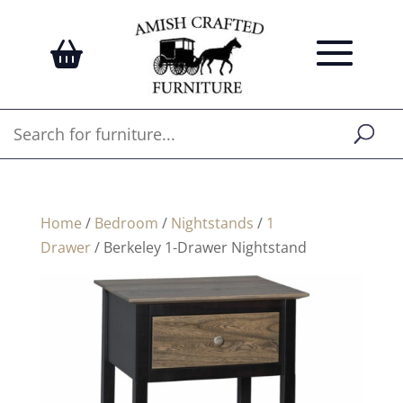
Home
/
Bedroom
/
Nightstands
/
1
Drawer
/ Berkeley 1-Drawer Nightstand