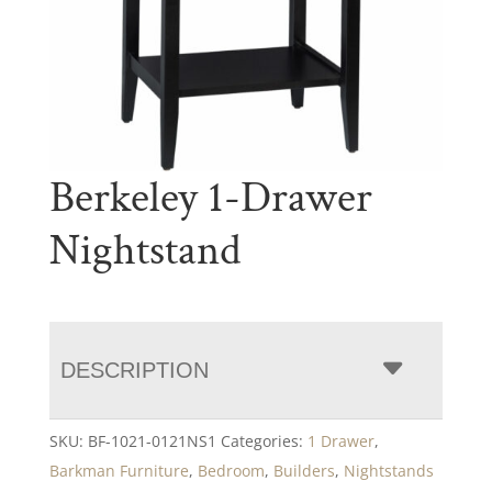
Berkeley 1-Drawer
Nightstand
DESCRIPTION
SKU:
BF-1021-0121NS1
Categories:
1 Drawer
,
Barkman Furniture
,
Bedroom
,
Builders
,
Nightstands