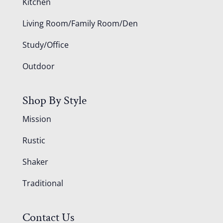
Kitchen
Living Room/Family Room/Den
Study/Office
Outdoor
Shop By Style
Mission
Rustic
Shaker
Traditional
Contact Us