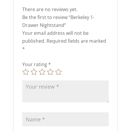
There are no reviews yet.
Be the first to review “Berkeley 1-
Drawer Nightstand”
Your email address will not be
published.
Required fields are marked
*
Your rating
*