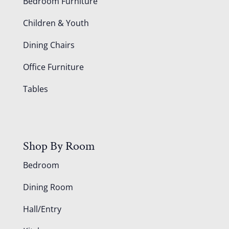
Bedroom Furniture
Children & Youth
Dining Chairs
Office Furniture
Tables
Shop By Room
Bedroom
Dining Room
Hall/Entry