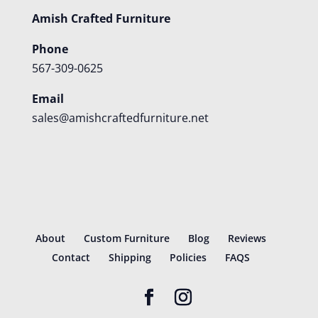
Amish Crafted Furniture
Phone
567-309-0625
Email
sales@amishcraftedfurniture.net
About
Custom Furniture
Blog
Reviews
Contact
Shipping
Policies
FAQS