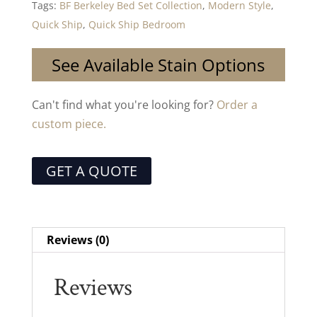
Tags:
BF Berkeley Bed Set Collection
,
Modern Style
,
Quick Ship
,
Quick Ship Bedroom
See Available Stain Options
Can't find what you're looking for?
Order a
custom piece.
GET A QUOTE
Reviews (0)
Reviews