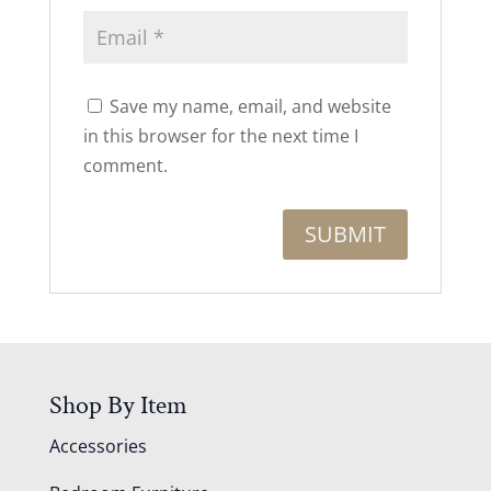
Save my name, email, and website
in this browser for the next time I
comment.
Shop By Item
Accessories