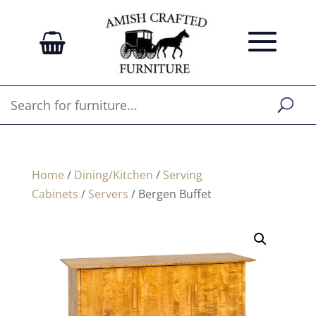
Home
/
Dining/Kitchen
/
Serving
Cabinets
/
Servers
/ Bergen Buffet