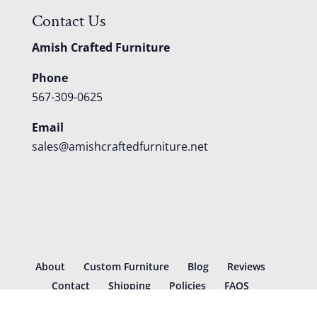
Contact Us
Amish Crafted Furniture
Phone
567-309-0625
Email
sales@amishcraftedfurniture.net
About
Custom Furniture
Blog
Reviews
Contact
Shipping
Policies
FAQS