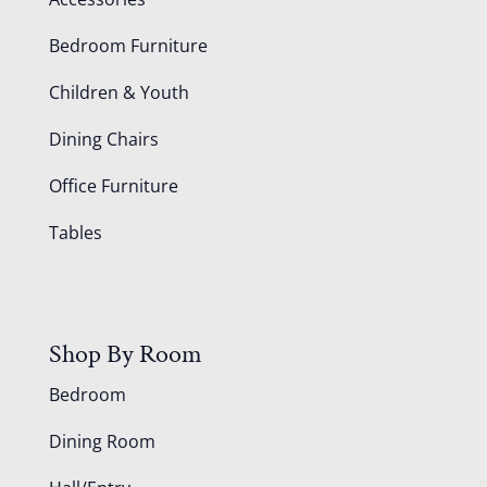
Bedroom Furniture
Children & Youth
Dining Chairs
Office Furniture
Tables
Shop By Room
Bedroom
Dining Room