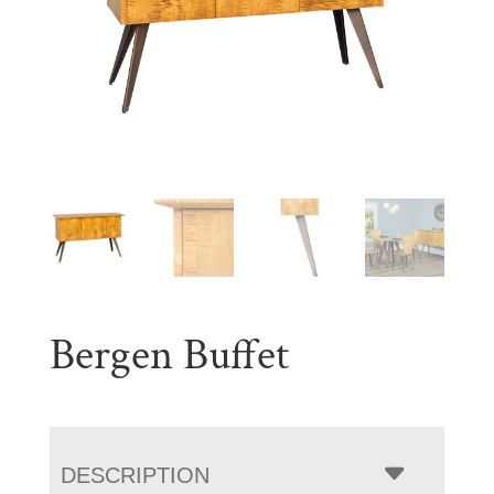
Bergen Buffet
DESCRIPTION