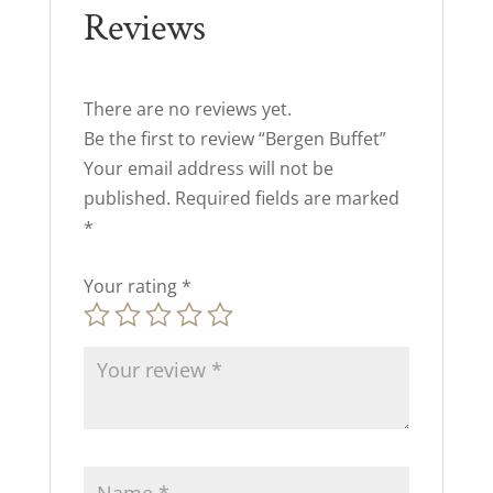
Reviews
There are no reviews yet.
Be the first to review “Bergen Buffet”
Your email address will not be
published.
Required fields are marked
*
Your rating
*