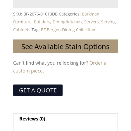
SKU:
BF-2076-01013DB
Categories:
Barkman
Furniture
,
Builders
,
Dining/Kitchen
,
Servers
,
Serving
Cabinets
Tag:
BF Bergen Dining Collection
See Available Stain Options
Can't find what you're looking for?
Order a
custom piece.
GET A QUOTE
Reviews (0)