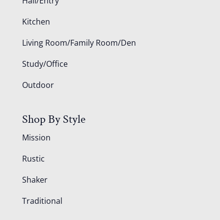
Hall/Entry
Kitchen
Living Room/Family Room/Den
Study/Office
Outdoor
Shop By Style
Mission
Rustic
Shaker
Traditional