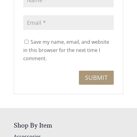
Save my name, email, and website
in this browser for the next time I
comment.
Shop By Item
Accessories